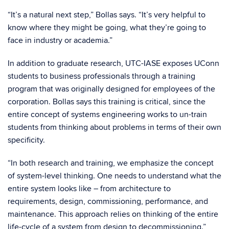
“It’s a natural next step,” Bollas says. “It’s very helpful to
know where they might be going, what they’re going to
face in industry or academia.”
In addition to graduate research, UTC-IASE exposes UConn
students to business professionals through a training
program that was originally designed for employees of the
corporation. Bollas says this training is critical, since the
entire concept of systems engineering works to un-train
students from thinking about problems in terms of their own
specificity.
“In both research and training, we emphasize the concept
of system-level thinking. One needs to understand what the
entire system looks like – from architecture to
requirements, design, commissioning, performance, and
maintenance. This approach relies on thinking of the entire
life-cycle of a system from design to decommissioning.”