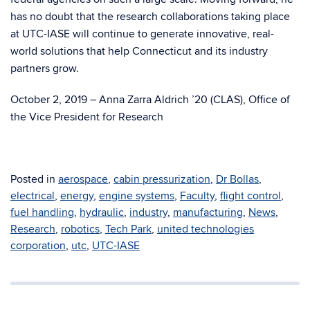
has no doubt that the research collaborations taking place
at UTC-IASE will continue to generate innovative, real-
world solutions that help Connecticut and its industry
partners grow.
October 2, 2019
–
Anna Zarra Aldrich ’20 (CLAS), Office of
the Vice President for Research
Posted in
aerospace
,
cabin pressurization
,
Dr Bollas
,
electrical
,
energy
,
engine systems
,
Faculty
,
flight control
,
fuel handling
,
hydraulic
,
industry
,
manufacturing
,
News
,
Research
,
robotics
,
Tech Park
,
united technologies
corporation
,
utc
,
UTC-IASE