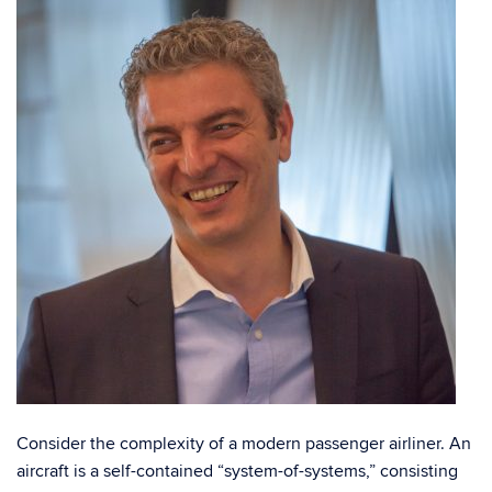
C
onsider the complexity of a modern passenger airliner. An
aircraft is a self-contained “system-of-systems,” consisting