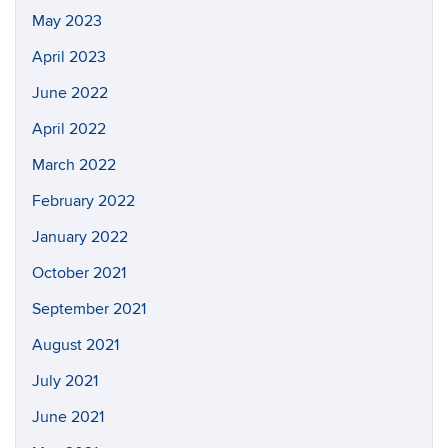
May 2023
April 2023
June 2022
April 2022
March 2022
February 2022
January 2022
October 2021
September 2021
August 2021
July 2021
June 2021