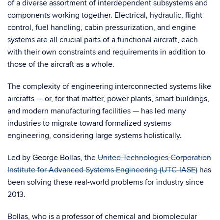
of a diverse assortment of interdependent subsystems and
components working together. Electrical, hydraulic, flight
control, fuel handling, cabin pressurization, and engine
systems are all crucial parts of a functional aircraft, each
with their own constraints and requirements in addition to
those of the aircraft as a whole.
The complexity of engineering interconnected systems like
aircrafts — or, for that matter, power plants, smart buildings,
and modern manufacturing facilities — has led many
industries to migrate toward formalized systems
engineering, considering large systems holistically.
Led by George Bollas, the
United Technologies Corporation
Institute for Advanced Systems Engineering (UTC-IASE)
has
been solving these real-world problems for industry since
2013.
Bollas, who is a professor of chemical and biomolecular