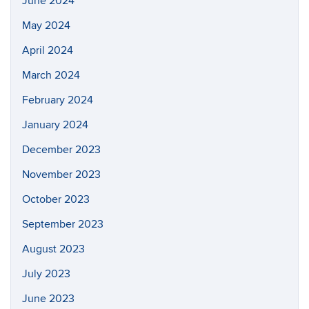
June 2024
May 2024
April 2024
March 2024
February 2024
January 2024
December 2023
November 2023
October 2023
September 2023
August 2023
July 2023
June 2023