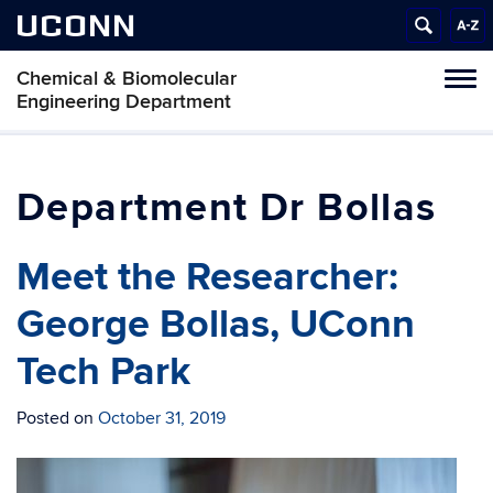
UCONN
Chemical & Biomolecular
Tog
Engineering Department
navi
Dr Bollas
Meet the Researcher:
George Bollas, UConn
Tech Park
Posted on
October 31, 2019