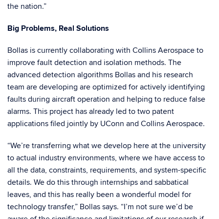
the nation.”
Big Problems, Real Solutions
Bollas is currently collaborating with Collins Aerospace to
improve fault detection and isolation methods. The
advanced detection algorithms Bollas and his research
team are developing are optimized for actively identifying
faults during aircraft operation and helping to reduce false
alarms. This project has already led to two patent
applications filed jointly by UConn and Collins Aerospace.
“We’re transferring what we develop here at the university
to actual industry environments, where we have access to
all the data, constraints, requirements, and system-specific
details. We do this through internships and sabbatical
leaves, and this has really been a wonderful model for
technology transfer,” Bollas says. “I’m not sure we’d be