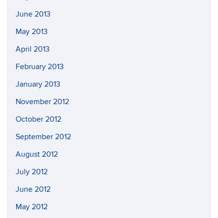
June 2013
May 2013
April 2013
February 2013
January 2013
November 2012
October 2012
September 2012
August 2012
July 2012
June 2012
May 2012