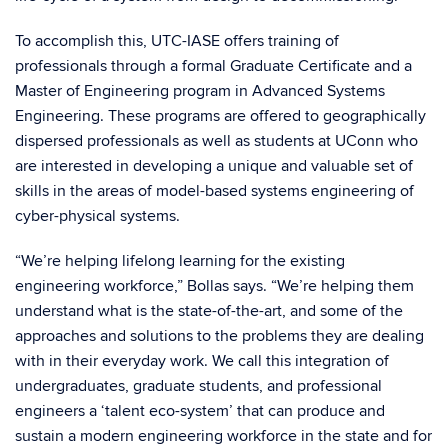
To accomplish this, UTC-IASE offers training of
professionals through a formal Graduate Certificate and a
Master of Engineering program in Advanced Systems
Engineering. These programs are offered to geographically
dispersed professionals as well as students at UConn who
are interested in developing a unique and valuable set of
skills in the areas of model-based systems engineering of
cyber-physical systems.
“We’re helping lifelong learning for the existing
engineering workforce,” Bollas says. “We’re helping them
understand what is the state-of-the-art, and some of the
approaches and solutions to the problems they are dealing
with in their everyday work. We call this integration of
undergraduates, graduate students, and professional
engineers a ‘talent eco-system’ that can produce and
sustain a modern engineering workforce in the state and for