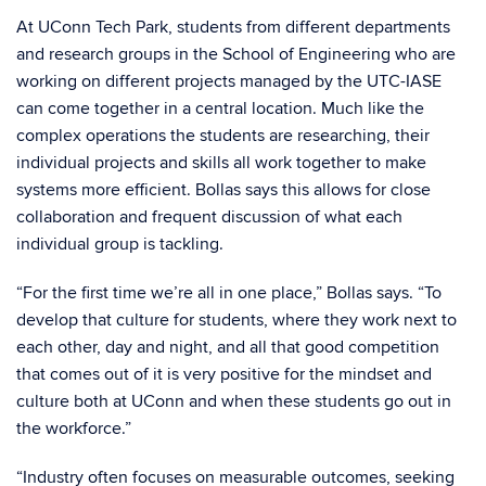
At UConn Tech Park, students from different departments
and research groups in the School of Engineering who are
working on different projects managed by the UTC-IASE
can come together in a central location. Much like the
complex operations the students are researching, their
individual projects and skills all work together to make
systems more efficient. Bollas says this allows for close
collaboration and frequent discussion of what each
individual group is tackling.
“For the first time we’re all in one place,” Bollas says. “To
develop that culture for students, where they work next to
each other, day and night, and all that good competition
that comes out of it is very positive for the mindset and
culture both at UConn and when these students go out in
the workforce.”
“Industry often focuses on measurable outcomes, seeking