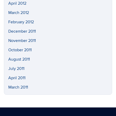
April 2012
March 2012
February 2012
December 2011
November 2011
October 2011
August 2011
July 2011
April 2011
March 2011