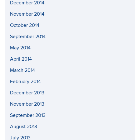
December 2014
November 2014
October 2014
September 2014
May 2014
April 2014
March 2014
February 2014
December 2013
November 2013
September 2013
August 2013
July 2013