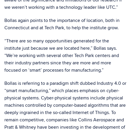
aware of the significance and limitations of our research if
we weren’t working with a technology leader like UTC.”
Bollas again points to the importance of location, both in
Connecticut and at Tech Park, to help the institute grow.
“There are so many opportunities generated for the
institute just because we are located here,” Bollas says.
“We’re working with several other Tech Park centers and
their industry partners since they are more and more
focused on ‘smart’ processes for manufacturing.”
Bollas is referring to a paradigm shift dubbed Industry 4.0 or
“smart manufacturing,” which places emphasis on cyber-
physical systems. Cyber-physical systems include physical
machines controlled by computer-based algorithms that are
deeply ingrained in the so-called Internet of Things. To
remain competitive, companies like Collins Aerospace and
Pratt & Whitney have been investing in the development of