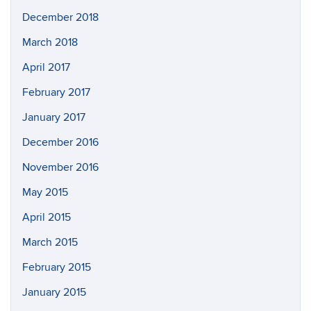
December 2018
March 2018
April 2017
February 2017
January 2017
December 2016
November 2016
May 2015
April 2015
March 2015
February 2015
January 2015