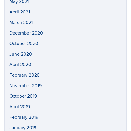
May 2021
April 2021
March 2021
December 2020
October 2020
June 2020
April 2020
February 2020
November 2019
October 2019
April 2019
February 2019
January 2019