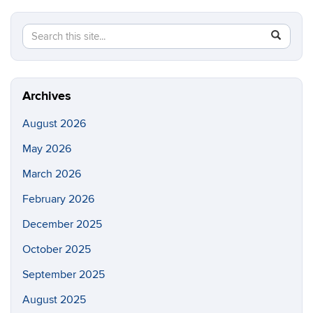
Search
Search
SEAR
this
in
Site
https://ch
biomolecu
Archives
August 2026
May 2026
March 2026
February 2026
December 2025
October 2025
September 2025
August 2025