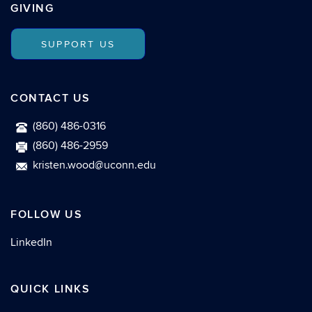
GIVING
SUPPORT US
CONTACT US
(860) 486-0316
(860) 486-2959
kristen.wood@uconn.edu
FOLLOW US
LinkedIn
QUICK LINKS