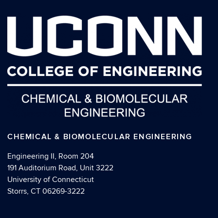
CHEMICAL & BIOMOLECULAR ENGINEERING
Engineering II, Room 204
191 Auditorium Road, Unit 3222
University of Connecticut
Storrs, CT 06269-3222