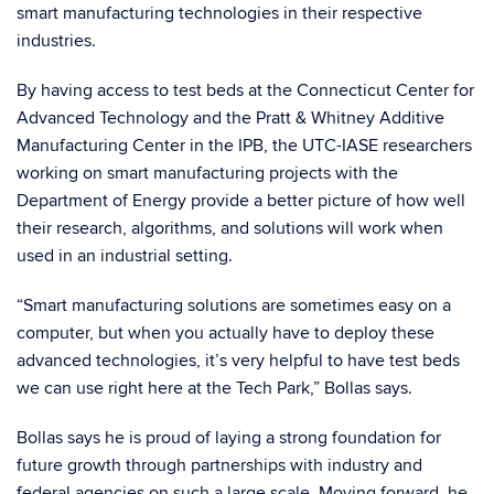
smart manufacturing technologies in their respective
industries.
By having access to test beds at the Connecticut Center for
Advanced Technology and the Pratt & Whitney Additive
Manufacturing Center in the IPB, the UTC-IASE researchers
working on smart manufacturing projects with the
Department of Energy provide a better picture of how well
their research, algorithms, and solutions will work when
used in an industrial setting.
“Smart manufacturing solutions are sometimes easy on a
computer, but when you actually have to deploy these
advanced technologies, it’s very helpful to have test beds
we can use right here at the Tech Park,” Bollas says.
Bollas says he is proud of laying a strong foundation for
future growth through partnerships with industry and
federal agencies on such a large scale. Moving forward, he