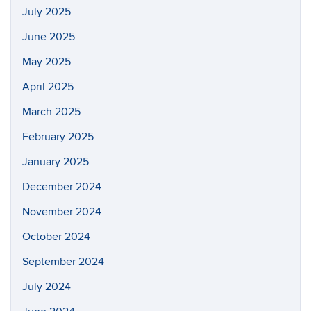
July 2025
June 2025
May 2025
April 2025
March 2025
February 2025
January 2025
December 2024
November 2024
October 2024
September 2024
July 2024