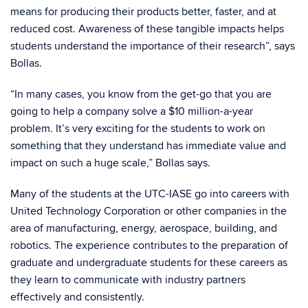
means for producing their products better, faster, and at
reduced cost. Awareness of these tangible impacts helps
students understand the importance of their research”, says
Bollas.
“In many cases, you know from the get-go that you are
going to help a company solve a $10 million-a-year
problem. It’s very exciting for the students to work on
something that they understand has immediate value and
impact on such a huge scale,” Bollas says.
Many of the students at the UTC-IASE go into careers with
United Technology Corporation or other companies in the
area of manufacturing, energy, aerospace, building, and
robotics. The experience contributes to the preparation of
graduate and undergraduate students for these careers as
they learn to communicate with industry partners
effectively and consistently.