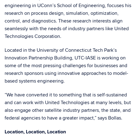
engineering in UConn’s School of Engineering, focuses his
research on process design, simulation, optimization,
control, and diagnostics. These research interests align
seamlessly with the needs of industry partners like United
Technologies Corporation.
Located in the University of Connecticut Tech Park’s
Innovation Partnership Building, UTC-IASE is working on
some of the most pressing challenges for businesses and
research sponsors using innovative approaches to model-
based systems engineering.
“We have converted it to something that is self-sustained
and can work with United Technologies at many levels, but
also engage other satellite industry partners, the state, and
federal agencies to have a greater impact,” says Bollas.
Location, Location, Location