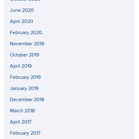
June 2020
April 2020
February 2020
November 2019
October 2019
April 2019
February 2019
January 2019
December 2018
March 2018
April 2017
February 2017