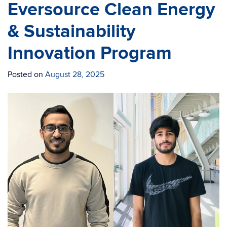
Eversource Clean Energy
& Sustainability
Innovation Program
Posted on
August 28, 2025