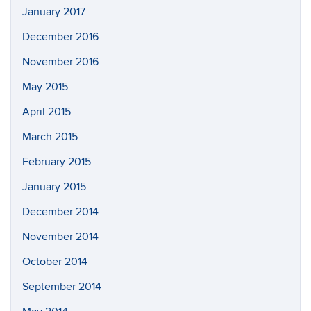
January 2017
December 2016
November 2016
May 2015
April 2015
March 2015
February 2015
January 2015
December 2014
November 2014
October 2014
September 2014