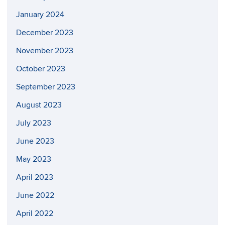
January 2024
December 2023
November 2023
October 2023
September 2023
August 2023
July 2023
June 2023
May 2023
April 2023
June 2022
April 2022