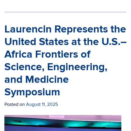
Laurencin Represents the
United States at the U.S.–
Africa Frontiers of
Science, Engineering,
and Medicine
Symposium
Posted on
August 11, 2025