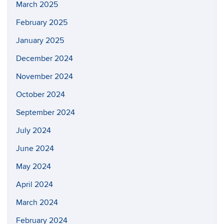
March 2025
February 2025
January 2025
December 2024
November 2024
October 2024
September 2024
July 2024
June 2024
May 2024
April 2024
March 2024
February 2024