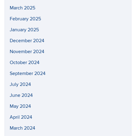
March 2025
February 2025
January 2025
December 2024
November 2024
October 2024
September 2024
July 2024
June 2024
May 2024
April 2024
March 2024