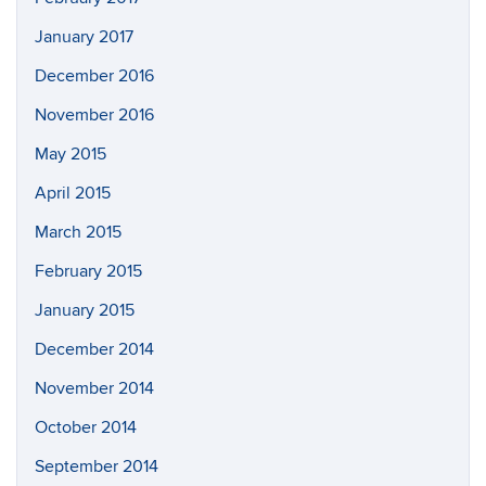
January 2017
December 2016
November 2016
May 2015
April 2015
March 2015
February 2015
January 2015
December 2014
November 2014
October 2014
September 2014