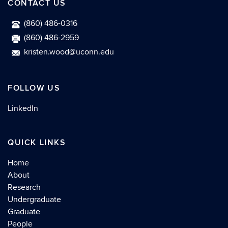
CONTACT US
(860) 486-0316
(860) 486-2959
kristen.wood@uconn.edu
FOLLOW US
LinkedIn
QUICK LINKS
Home
About
Research
Undergraduate
Graduate
People