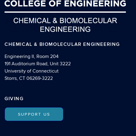
CHEMICAL & BIOMOLECULAR ENGINEERING
Engineering II, Room 204
191 Auditorium Road, Unit 3222
University of Connecticut
Storrs, CT 06269-3222
GIVING
SUPPORT US