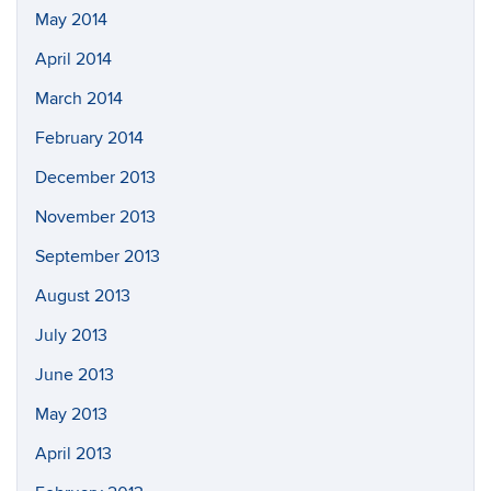
May 2014
April 2014
March 2014
February 2014
December 2013
November 2013
September 2013
August 2013
July 2013
June 2013
May 2013
April 2013