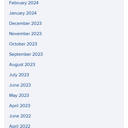
February 2024
January 2024
December 2023
November 2023
October 2023
September 2023
August 2023
July 2023
June 2023
May 2023
April 2023
June 2022
April 2022