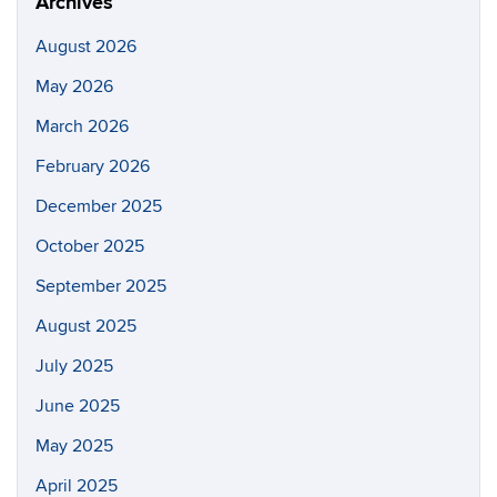
Archives
August 2026
May 2026
March 2026
February 2026
December 2025
October 2025
September 2025
August 2025
July 2025
June 2025
May 2025
April 2025