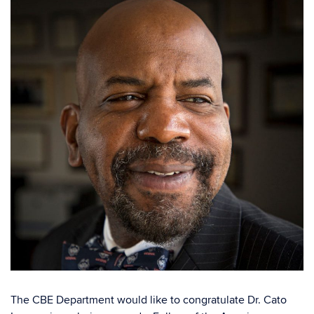
The CBE Department would like to congratulate Dr. Cato