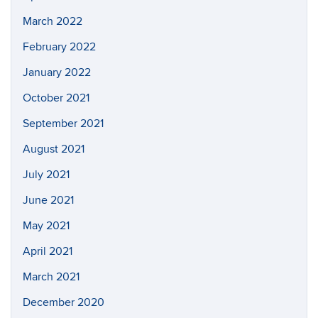
March 2022
February 2022
January 2022
October 2021
September 2021
August 2021
July 2021
June 2021
May 2021
April 2021
March 2021
December 2020