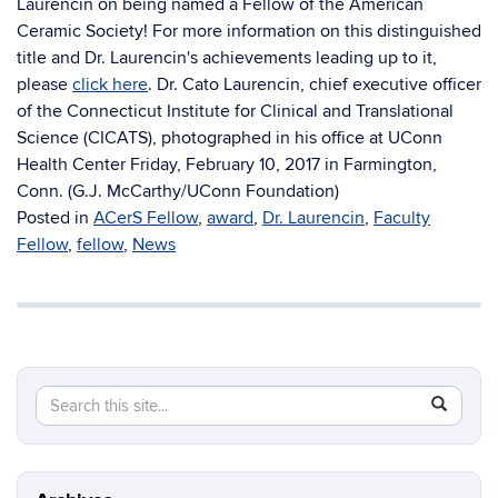
Laurencin on being named a Fellow of the American
Ceramic Society! For more information on this distinguished
title and Dr. Laurencin's achievements leading up to it,
please
click here
. Dr. Cato Laurencin, chief executive officer
of the Connecticut Institute for Clinical and Translational
Science (CICATS), photographed in his office at UConn
Health Center Friday, February 10, 2017 in Farmington,
Conn. (G.J. McCarthy/UConn Foundation)
Posted in
ACerS Fellow
,
award
,
Dr. Laurencin
,
Faculty
Fellow
,
fellow
,
News
Search
Search
SEAR
this
in
Site
https://ch
biomolecu