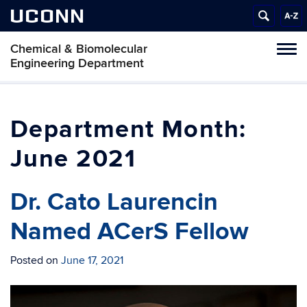
UCONN
Chemical & Biomolecular
Tog
Engineering Department
navi
Month:
June 2021
Dr. Cato Laurencin
Named ACerS Fellow
Posted on
June 17, 2021