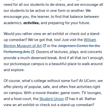
need for all our students to de-stress, and we encourage all
our students to be active in one form or another. We
encourage you, the learner, to find that balance between
activities,
academics,
and preparing for your future.
Would you rather view an art exhibit or check out a stand-
up comedian? We’ve got that, too! Just visit the
William
Benton Museum of Art
or the
Jorgensen Center for the
Performing Arts
. Dozens of lectures, plays, and concerts
provide a much-deserved break. And if all that isn’t enough,
our picturesque campus is a beautiful place to walk around
and explore.
Of course, what’s college without some fun? At UConn, we
offer plenty of popular, safe, and often free activities right
on campus. With a movie theater, game room, TV lounges,
and a food court, the
Student Union
has it all. Rather
view an art exhibit or check out a stand-up comedian?