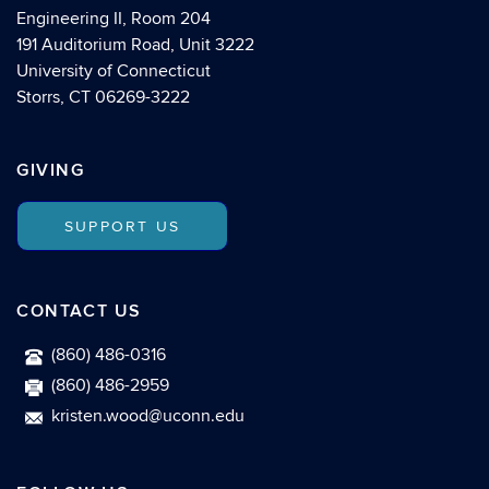
Engineering II, Room 204
191 Auditorium Road, Unit 3222
University of Connecticut
Storrs, CT 06269-3222
GIVING
SUPPORT US
CONTACT US
(860) 486-0316
(860) 486-2959
kristen.wood@uconn.edu