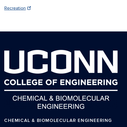
Recreation
CHEMICAL & BIOMOLECULAR ENGINEERING