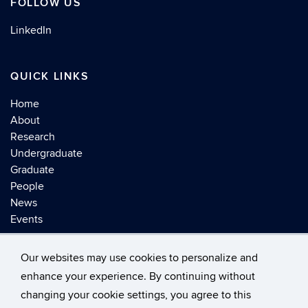
FOLLOW US
LinkedIn
QUICK LINKS
Home
About
Research
Undergraduate
Graduate
People
News
Events
Our websites may use cookies to personalize and
enhance your experience. By continuing without
changing your cookie settings, you agree to this
©
University of Connecticut