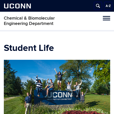
UCONN
Chemical & Biomolecular
Tog
Engineering Department
navi
Student Life