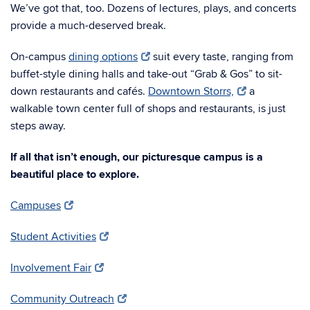
We’ve got that, too. Dozens of lectures, plays, and concerts
provide a much-deserved break.
On-campus
dining options
suit every taste, ranging from
buffet-style dining halls and take-out “Grab & Gos” to sit-
down restaurants and cafés.
Downtown Storrs,
a
walkable town center full of shops and restaurants, is just
steps away.
If all that isn’t enough, our picturesque campus is a
beautiful place to explore.
Campuses
Student Activities
Involvement Fair
Community Outreach