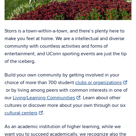
Storrs is a town-within-a-town, and there’s plenty here to
make you feel at home. We are a intellectual and diverse
community with countless activities and forms of
entertainment, and UConn sporting events are just the tip
of the iceberg.
Build your own community by getting involved in your
choice of more than 700 student
clubs or organizations
or by living among peers with common interests in one of
our
Living/Learning Communities
. Learn about other
cultures or discover more about your own through our six
cultural centers
.
As an academic institution of higher learning, while we
want you to succeed academically, we recognize also the