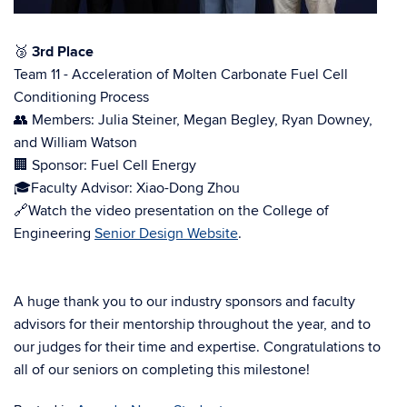
🥉
3rd Place
Team 11 - Acceleration of Molten Carbonate Fuel Cell
Conditioning Process
👥 Members: Julia Steiner, Megan Begley, Ryan Downey,
and William Watson
🏢 Sponsor: Fuel Cell Energy
🎓Faculty Advisor: Xiao-Dong Zhou
🔗Watch the video presentation on the College of
Engineering
Senior Design Website
.
A huge thank you to our industry sponsors and faculty
advisors for their mentorship throughout the year, and to
our judges for their time and expertise. Congratulations to
all of our seniors on completing this milestone!