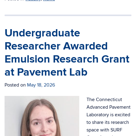
Undergraduate
Researcher Awarded
Emulsion Research Grant
at Pavement Lab
Posted on
May 18, 2026
The Connecticut
Advanced Pavement
Laboratory is excited
to share its research
space with SURF