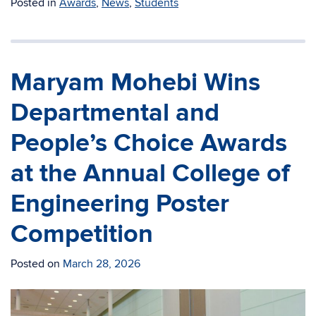
Posted in
Awards
,
News
,
Students
Maryam Mohebi Wins
Departmental and
People’s Choice Awards
at the Annual College of
Engineering Poster
Competition
Posted on
March 28, 2026