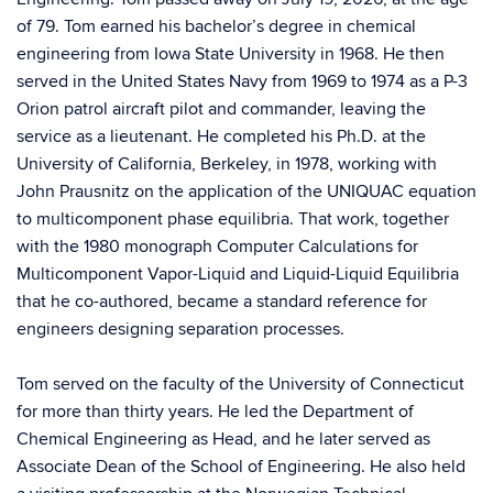
of 79. Tom earned his bachelor’s degree in chemical
engineering from Iowa State University in 1968. He then
served in the United States Navy from 1969 to 1974 as a P-3
Orion patrol aircraft pilot and commander, leaving the
service as a lieutenant. He completed his Ph.D. at the
University of California, Berkeley, in 1978, working with
John Prausnitz on the application of the UNIQUAC equation
to multicomponent phase equilibria. That work, together
with the 1980 monograph Computer Calculations for
Multicomponent Vapor-Liquid and Liquid-Liquid Equilibria
that he co-authored, became a standard reference for
engineers designing separation processes.
Tom served on the faculty of the University of Connecticut
for more than thirty years. He led the Department of
Chemical Engineering as Head, and he later served as
Associate Dean of the School of Engineering. He also held