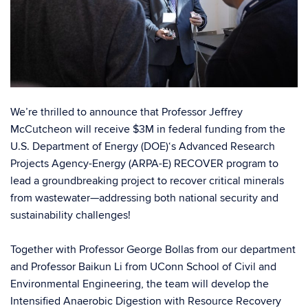
We’re thrilled to announce that Professor
Jeffrey
McCutcheon
will receive $3M in federal funding from the
U.S. Department of Energy (DOE)
‘s
Advanced Research
Projects Agency-Energy (ARPA-E)
RECOVER program to
lead a groundbreaking project to recover critical minerals
from wastewater—addressing both national security and
sustainability challenges!
Together with Professor
George Bollas
from our department
and Professor
Baikun Li
from
UConn School of Civil and
Environmental Engineering
, the team will develop the
Intensified Anaerobic Digestion with Resource Recovery