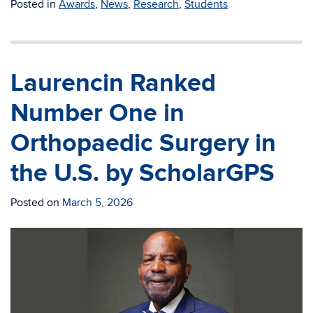
Posted in
Awards
,
News
,
Research
,
Students
Laurencin Ranked
Number One in
Orthopaedic Surgery in
the U.S. by ScholarGPS
Posted on
March 5, 2026