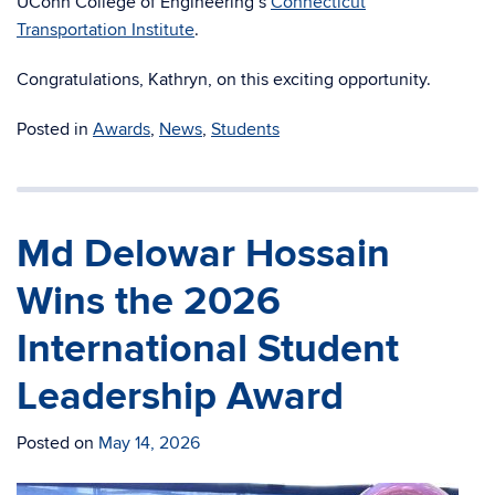
UConn College of Engineering’s
Connecticut
Transportation Institute
.
Congratulations, Kathryn, on this exciting opportunity.
Posted in
Awards
,
News
,
Students
Md Delowar Hossain
Wins the 2026
International Student
Leadership Award
Posted on
May 14, 2026