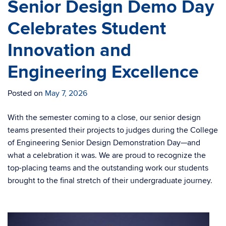
Senior Design Demo Day
Celebrates Student
Innovation and
Engineering Excellence
Posted on
May 7, 2026
With the semester coming to a close, our senior design
teams presented their projects to judges during the College
of Engineering Senior Design Demonstration Day—and
what a celebration it was. We are proud to recognize the
top-placing teams and the outstanding work our students
brought to the final stretch of their undergraduate journey.