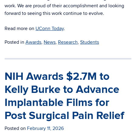
work.
We are proud of their accomplishment and looking
forward to seeing this work continue to evolve.
Read more on
UConn Today
.
Posted in
Awards
,
News
,
Research
,
Students
NIH Awards $2.7M to
Kelly Burke to Advance
Implantable Films for
Post Surgical Pain Relief
Posted on
February 11, 2026