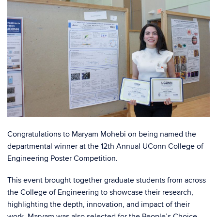
Congratulations to Maryam Mohebi on being named the
departmental winner at the 12th Annual UConn College of
Engineering Poster Competition.
This event brought together graduate students from across
the College of Engineering to showcase their research,
highlighting the depth, innovation, and impact of their
work. Maryam was also selected for the People’s Choice