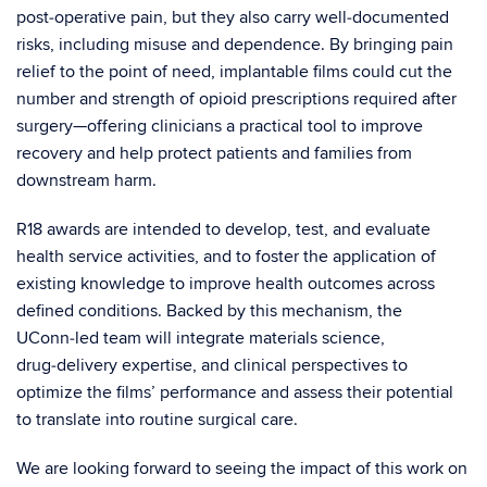
post‑operative pain, but they also carry well‑documented
risks, including misuse and dependence. By bringing pain
relief to the point of need, implantable films could cut the
number and strength of opioid prescriptions required after
surgery—offering clinicians a practical tool to improve
recovery and help protect patients and families from
downstream harm.
R18 awards are intended to develop, test, and evaluate
health service activities, and to foster the application of
existing knowledge to improve health outcomes across
defined conditions. Backed by this mechanism, the
UConn‑led team will integrate materials science,
drug‑delivery expertise, and clinical perspectives to
optimize the films’ performance and assess their potential
to translate into routine surgical care.
We are looking forward to seeing the impact of this work on