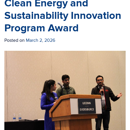
Clean Energy and
Sustainability Innovation
Program Award
Posted on
March 2, 2026