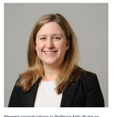
Warmest congratulations to Professor
Kelly Burke
on