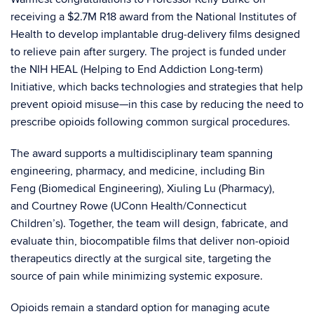
receiving a $2.7M R18 award from the
National Institutes of
Health
to develop implantable drug‑delivery films designed
to relieve pain after surgery. The project is funded under
the NIH HEAL (Helping to End Addiction Long‑term)
Initiative, which backs technologies and strategies that help
prevent opioid misuse—in this case by reducing the need to
prescribe opioids following common surgical procedures.
The award supports a multidisciplinary team spanning
engineering, pharmacy, and medicine, including
Bin
Feng
(Biomedical Engineering),
Xiuling Lu
(Pharmacy),
and
Courtney Rowe
(UConn Health/Connecticut
Children’s). Together, the team will design, fabricate, and
evaluate thin, biocompatible films that deliver non‑opioid
therapeutics directly at the surgical site, targeting the
source of pain while minimizing systemic exposure.
Opioids remain a standard option for managing acute