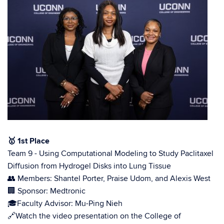
🥇
1st Place
Team 9 - Using Computational Modeling to Study Paclitaxel
Diffusion from Hydrogel Disks into Lung Tissue
👥 Members: Shantel Porter, Praise Udom, and Alexis West
🏢 Sponsor: Medtronic
🎓Faculty Advisor: Mu-Ping Nieh
🔗Watch the video presentation on the College of