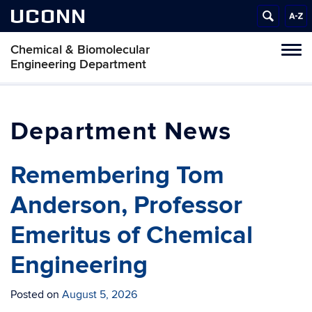
UCONN
Chemical & Biomolecular
Tog
Engineering Department
navi
News
Remembering Tom
Anderson, Professor
Emeritus of Chemical
Engineering
Posted on
August 5, 2026