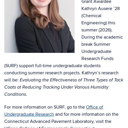
Grant Awardee
Kathryn Ausere ’28
(Chemical
Engineering) this
summer (2026).
During the academic
break Summer
Undergraduate
Research Funds
(SURF) support full-time undergraduate students
conducting summer research projects. Kathryn’s research
will be:
Evaluating the Effectiveness of Three Types of Tack
Coats at Reducing Tracking Under Various Humidity
Conditions.
For more information on SURF, go to the
Office of
Undergraduate Research
and for more information on the
Connecticut Advanced Pavement Laboratory, visit the