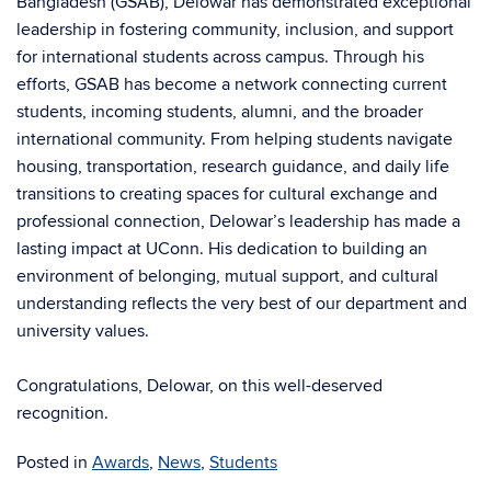
Bangladesh (GSAB), Delowar has demonstrated exceptional
leadership in fostering community, inclusion, and support
for international students across campus. Through his
efforts, GSAB has become a network connecting current
students, incoming students, alumni, and the broader
international community.
From helping students navigate
housing, transportation, research guidance, and daily life
transitions to creating spaces for cultural exchange and
professional connection, Delowar’s leadership has made a
lasting impact at UConn. His dedication to building an
environment of belonging, mutual support, and cultural
understanding reflects the very best of our department and
university values.
Congratulations, Delowar, on this well-deserved
recognition.
Posted in
Awards
,
News
,
Students