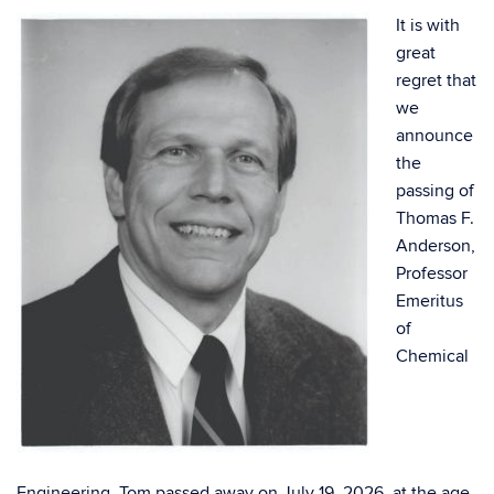
It is with
great
regret that
we
announce
the
passing of
Thomas F.
Anderson,
Professor
Emeritus
of
Chemical
Engineering. Tom passed away on July 19, 2026, at the age