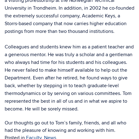
a visiting professorship at the Norwegian Technical
University in Trondheim. In addition, in 2002 he co-founded
the extremely successful company, Academic Keys, a
Storrs-based company that now carries higher education
postings from more than two thousand institutions.
Colleagues and students knew him as a patient teacher and
a generous mentor. He was truly a scholar and a gentleman
who always had time for his students and his colleagues.
He never failed to make himself available to help out the
Department. Even after he retired, he found ways to give
back, whether by stepping in to teach graduate-level
thermodynamics or by serving on various committees. Tom
represented the best in all of us and in what we aspire to
become. He will be sorely missed.
Our thoughts go out to Tom’s family, friends, and all who
had the pleasure of knowing and working with him.
Posted in
Faculty
,
News