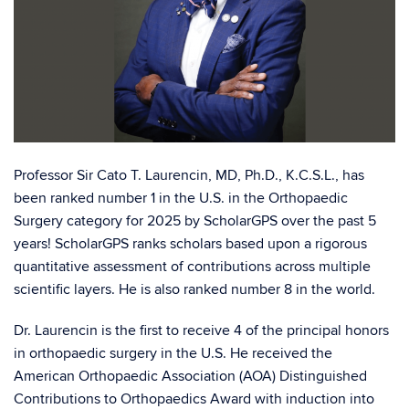
Professor Sir Cato T. Laurencin, MD, Ph.D., K.C.S.L., has
been ranked number 1 in the U.S. in the Orthopaedic
Surgery category for 2025 by ScholarGPS over the past 5
years! ScholarGPS ranks scholars based upon a rigorous
quantitative assessment of contributions across multiple
scientific layers. He is also ranked number 8 in the world.
Dr. Laurencin is the first to receive 4 of the principal honors
in orthopaedic surgery in the U.S. He received the
American Orthopaedic Association (AOA) Distinguished
Contributions to Orthopaedics Award with induction into