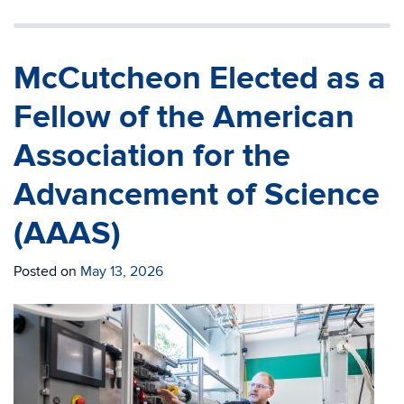
McCutcheon Elected as a
Fellow of the American
Association for the
Advancement of Science
(AAAS)
Posted on
May 13, 2026