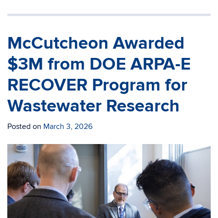
McCutcheon Awarded
$3M from DOE ARPA-E
RECOVER Program for
Wastewater Research
Posted on
March 3, 2026