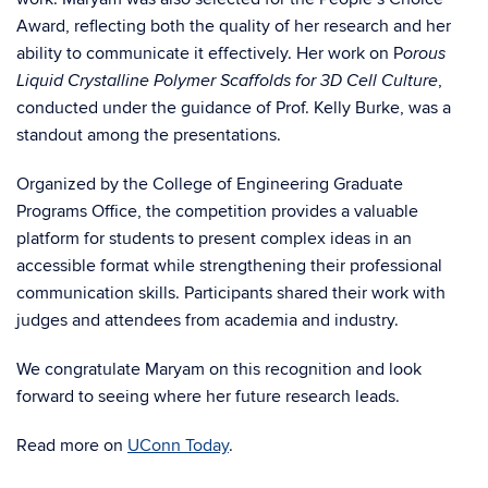
Award, reflecting both the quality of her research and her
ability to communicate it effectively. Her work on P
orous
,
Liquid Crystalline Polymer Scaffolds for 3D Cell Culture
conducted under the guidance of Prof. Kelly Burke, was a
standout among the presentations.
Organized by the College of Engineering Graduate
Programs Office, the competition provides a valuable
platform for students to present complex ideas in an
accessible format while strengthening their professional
communication skills. Participants shared their work with
judges and attendees from academia and industry.
We congratulate Maryam on this recognition and look
forward to seeing where her future research leads.
Read more on
UConn Today
.