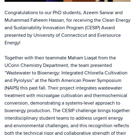
Congratulations to our PhD students,
Azeem Sarwar
and
Muhammad Faheem Hassan
, for receiving the Clean Energy
and Sustainability Innovation Program (CESIP) Award
presented by
University of Connecticut
and
Eversource
Energy
!
Together with their teammate
Maham Liaqat
from the
UConn Chemistry
Department, the team presented
“Wastewater to Bioenergy: Integrated Chlorella Cultivation
and Pyrolysis” at the North American Power Symposium
(NAPS) this past fall.
Their project integrates wastewater
treatment with microalgae cultivation and thermochemical
conversion, demonstrating a systems-level approach to
bioenergy production. The CESIP challenge brings together
interdisciplinary student teams to address urgent energy
and environmental challenges, and this recognition reflects
both the technical rigor and collaborative strength of their