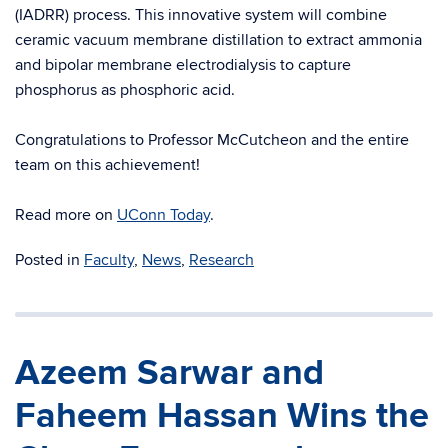
(IADRR) process. This innovative system will combine
ceramic vacuum membrane distillation to extract ammonia
and bipolar membrane electrodialysis to capture
phosphorus as phosphoric acid.
Congratulations to Professor McCutcheon and the entire
team on this achievement!
Read more on
UConn Today
.
Posted in
Faculty
,
News
,
Research
Azeem Sarwar and
Faheem Hassan Wins the