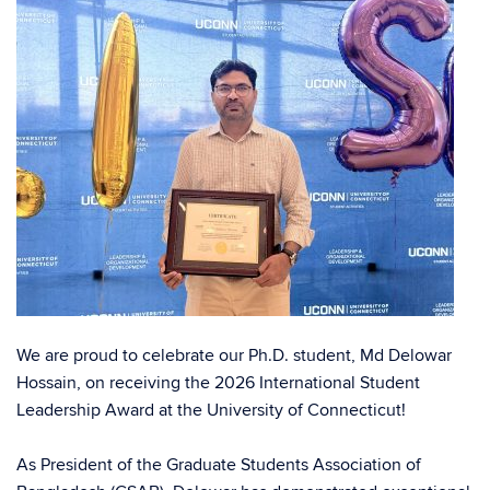
We are proud to celebrate our Ph.D. student,
Md Delowar
Hossain
, on receiving the 2026 International Student
Leadership Award at the University of Connecticut!
As President of the Graduate Students Association of