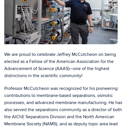
We are proud to celebrate
Jeffrey McCutcheon
on being
elected as a Fellow of the American Association for the
Advancement of Science (
AAAS
)—one of the highest
distinctions in the scientific community!
Professor McCutcheon was recognized for his pioneering
contributions to membrane-based separations, osmotic
processes, and advanced membrane manufacturing. He has
also served the separations community as a director of both
the
AIChE Separations Division
and the
North
American
Membrane
Society (NAMS)
, and as deputy topic area lead