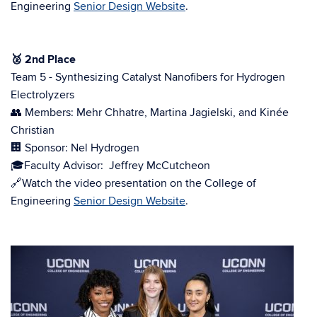
Engineering
Senior Design Website
.
🥈
2nd Place
Team 5 - Synthesizing Catalyst Nanofibers for Hydrogen
Electrolyzers
👥 Members: Mehr Chhatre, Martina Jagielski, and Kinée
Christian
🏢 Sponsor: Nel Hydrogen
🎓Faculty Advisor:
Jeffrey McCutcheon
🔗Watch the video presentation on the College of
Engineering
Senior Design Website
.