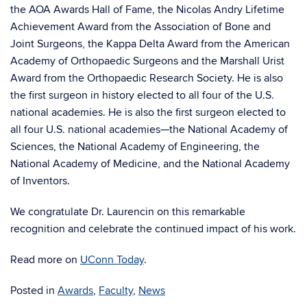
the AOA Awards Hall of Fame, the Nicolas Andry Lifetime
Achievement Award from the Association of Bone and
Joint Surgeons, the Kappa Delta Award from the American
Academy of Orthopaedic Surgeons and the Marshall Urist
Award from the Orthopaedic Research Society. He
is also
the first surgeon in history elected to all four of the U.S.
national academies.
He is also the first surgeon elected to
all four U.S. national academies—the National Academy of
Sciences, the National Academy of Engineering, the
National Academy of Medicine, and the National Academy
of Inventors.
We congratulate Dr. Laurencin on this remarkable
recognition and celebrate the continued impact of his work.
Read more on
UConn Today
.
Posted in
Awards
,
Faculty
,
News