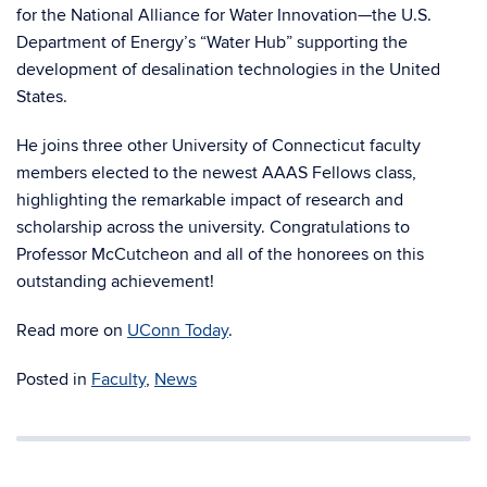
for the
National Alliance for Water Innovation
—the
U.S.
Department of Energy
’s “Water Hub” supporting the
development of desalination technologies in the United
States.
He joins three other
University of Connecticut
faculty
members elected to the newest AAAS Fellows class,
highlighting the remarkable impact of research and
scholarship across the university.
Congratulations to
Professor McCutcheon and all of the honorees on this
outstanding achievement!
Read more on
UConn Today
.
Posted in
Faculty
,
News