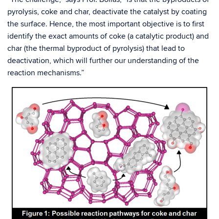
pyrolysis, coke and char, deactivate the catalyst by coating
the surface. Hence, the most important objective is to first
identify the exact amounts of coke (a catalytic product) and
char (the thermal byproduct of pyrolysis) that lead to
deactivation, which will further our understanding of the
reaction mechanisms.”