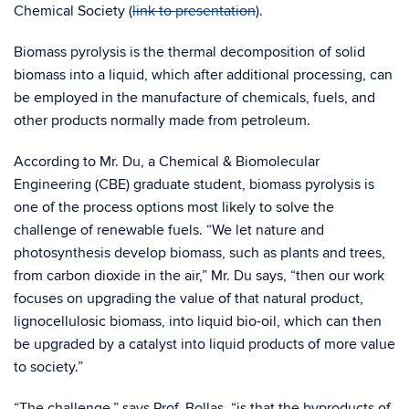
Chemical Society (
link to presentation
).
Biomass pyrolysis is the thermal decomposition of solid
biomass into a liquid, which after additional processing, can
be employed in the manufacture of chemicals, fuels, and
other products normally made from petroleum.
According to Mr. Du, a Chemical & Biomolecular
Engineering (CBE) graduate student, biomass pyrolysis is
one of the process options most likely to solve the
challenge of renewable fuels. “We let nature and
photosynthesis develop biomass, such as plants and trees,
from carbon dioxide in the air,” Mr. Du says, “then our work
focuses on upgrading the value of that natural product,
lignocellulosic biomass, into liquid bio-oil, which can then
be upgraded by a catalyst into liquid products of more value
to society.”
“The challenge,” says Prof. Bollas, “is that the byproducts of