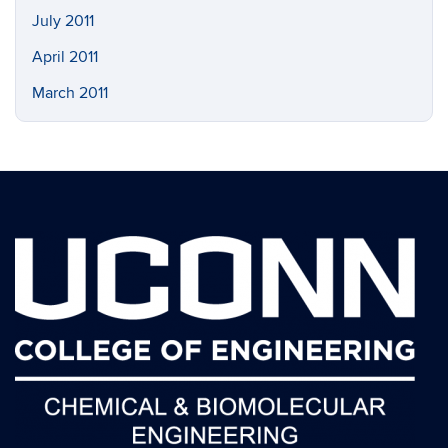
July 2011
April 2011
March 2011