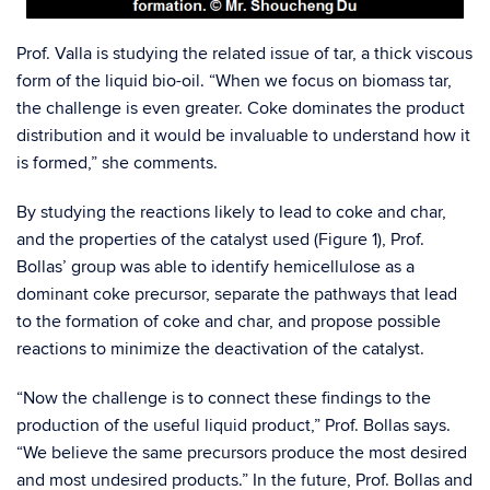
Prof. Valla is studying the related issue of tar, a thick viscous
form of the liquid bio-oil. “When we focus on biomass tar,
the challenge is even greater. Coke dominates the product
distribution and it would be invaluable to understand how it
is formed,” she comments.
By studying the reactions likely to lead to coke and char,
and the properties of the catalyst used (Figure 1), Prof.
Bollas’ group was able to identify hemicellulose as a
dominant coke precursor, separate the pathways that lead
to the formation of coke and char, and propose possible
reactions to minimize the deactivation of the catalyst.
“Now the challenge is to connect these findings to the
production of the useful liquid product,” Prof. Bollas says.
“We believe the same precursors produce the most desired
and most undesired products.” In the future, Prof. Bollas and