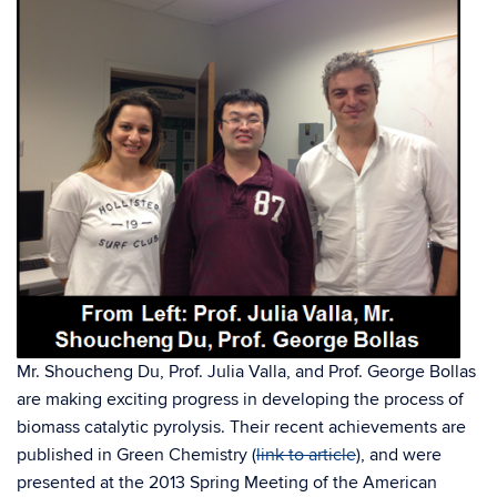
Mr. Shoucheng Du, Prof. Julia Valla, and Prof. George Bollas
are making exciting progress in developing the process of
biomass catalytic pyrolysis. Their recent achievements are
published in Green Chemistry (
link to article
), and were
presented at the 2013 Spring Meeting of the American