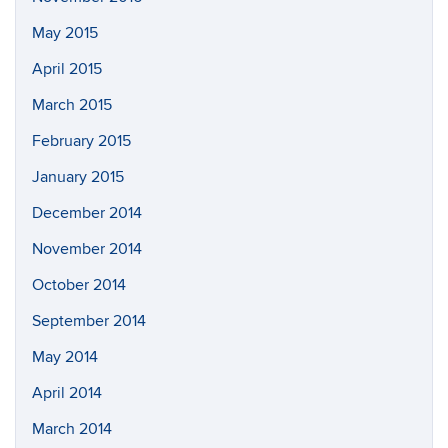
May 2015
April 2015
March 2015
February 2015
January 2015
December 2014
November 2014
October 2014
September 2014
May 2014
April 2014
March 2014