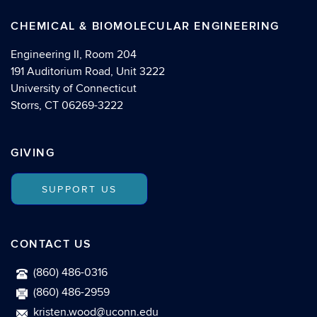
CHEMICAL & BIOMOLECULAR ENGINEERING
Engineering II, Room 204
191 Auditorium Road, Unit 3222
University of Connecticut
Storrs, CT 06269-3222
GIVING
SUPPORT US
CONTACT US
(860) 486-0316
(860) 486-2959
kristen.wood@uconn.edu