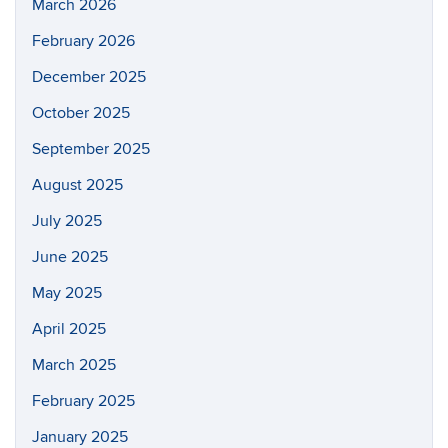
March 2026
February 2026
December 2025
October 2025
September 2025
August 2025
July 2025
June 2025
May 2025
April 2025
March 2025
February 2025
January 2025