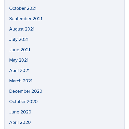
October 2021
September 2021
August 2021
July 2021
June 2021
May 2021
April 2021
March 2021
December 2020
October 2020
June 2020
April 2020