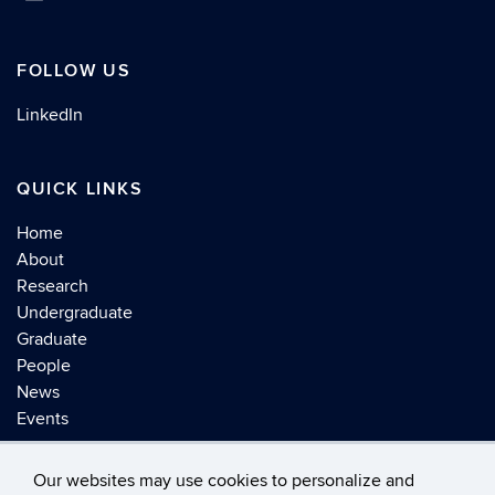
FOLLOW US
LinkedIn
QUICK LINKS
Home
About
Research
Undergraduate
Graduate
People
News
Events
Our websites may use cookies to personalize and