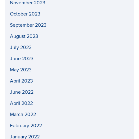
November 2023
October 2023
September 2023
August 2023
July 2023
June 2023
May 2023
April 2023
June 2022
April 2022
March 2022
February 2022
January 2022