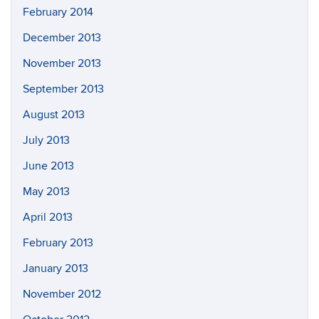
February 2014
December 2013
November 2013
September 2013
August 2013
July 2013
June 2013
May 2013
April 2013
February 2013
January 2013
November 2012