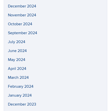
December 2024
November 2024
October 2024
September 2024
July 2024
June 2024
May 2024
April 2024
March 2024
February 2024
January 2024
December 2023