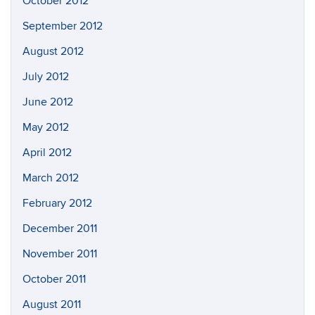
October 2012
September 2012
August 2012
July 2012
June 2012
May 2012
April 2012
March 2012
February 2012
December 2011
November 2011
October 2011
August 2011