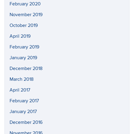
February 2020
November 2019
October 2019
April 2019
February 2019
January 2019
December 2018
March 2018
April 2017
February 2017
January 2017
December 2016
November 2016