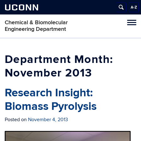
UCONN
Chemical & Biomolecular
Tog
Engineering Department
navi
Month:
November 2013
Research Insight:
Biomass Pyrolysis
Posted on
November 4, 2013