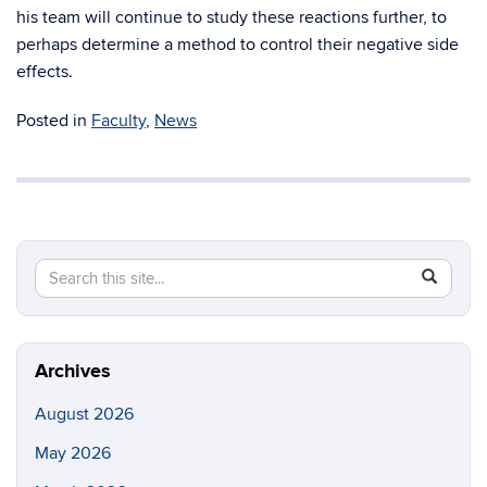
his team will continue to study these reactions further, to
perhaps determine a method to control their negative side
effects.
Posted in
Faculty
,
News
Search
Search
SEAR
this
in
Site
https://ch
biomolecu
Archives
August 2026
May 2026