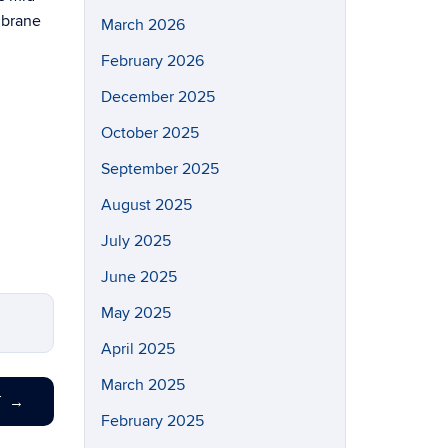
embrane
March 2026
February 2026
December 2025
October 2025
September 2025
August 2025
July 2025
June 2025
May 2025
April 2025
March 2025
T
→
February 2025