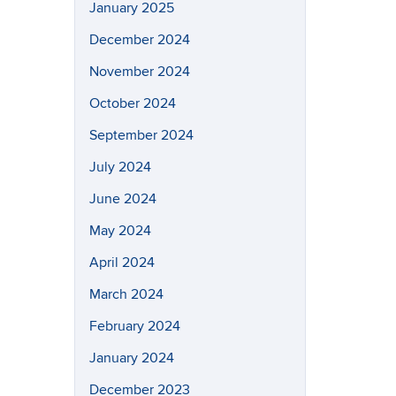
January 2025
December 2024
November 2024
October 2024
September 2024
July 2024
June 2024
May 2024
April 2024
March 2024
February 2024
January 2024
December 2023