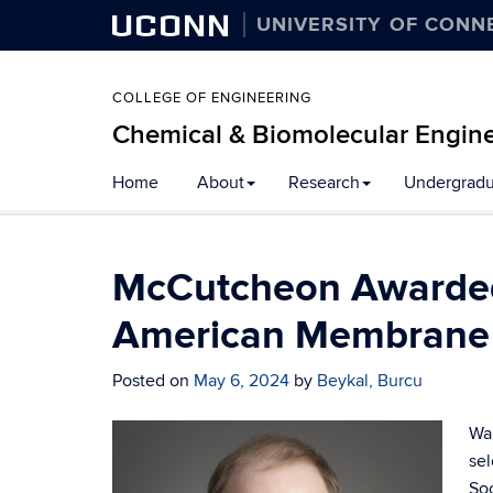
UCONN
UNIVERSITY OF CONN
COLLEGE OF ENGINEERING
Chemical & Biomolecular Engin
Home
About
Research
Undergradu
McCutcheon Awarded
American Membrane 
Posted on
May 6, 2024
by
Beykal, Burcu
War
sel
So