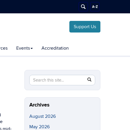
Support Us
rces
Events
Accreditation
Search
Search
SEARCH
this
in
Site
https://chemical-
biomolecular.engineering.uconn.edu/>
Archives
g
August 2026
ne
May 2026
s mid-