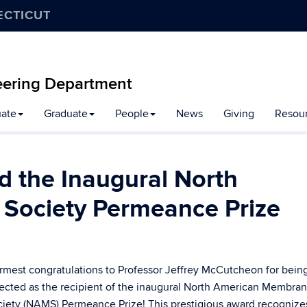
ECTICUT
eering Department
ate
Graduate
People
News
Giving
Resou
 the Inaugural North
Society Permeance Prize
mest congratulations to Professor
Jeffrey McCutcheon
for bein
ected as the recipient of the inaugural
North American Membra
ciety (NAMS)
Permeance Prize! This prestigious award recognize