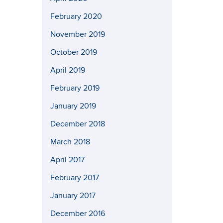
February 2020
November 2019
October 2019
April 2019
February 2019
January 2019
December 2018
March 2018
April 2017
February 2017
January 2017
December 2016