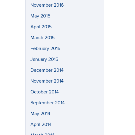
November 2016
May 2015
April 2015
March 2015
February 2015
January 2015
December 2014
November 2014
October 2014
September 2014
May 2014
April 2014