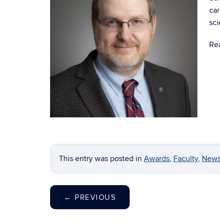
car
sc
Re
This entry was posted in
Awards
,
Faculty
,
New
←
PREVIOUS