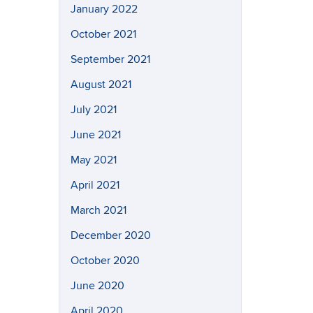
January 2022
October 2021
September 2021
August 2021
July 2021
June 2021
May 2021
April 2021
March 2021
December 2020
October 2020
June 2020
April 2020