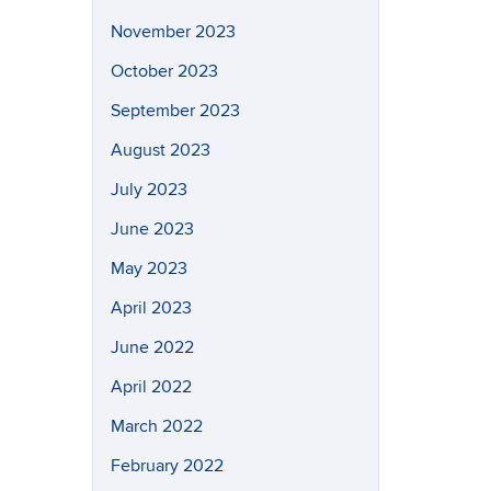
November 2023
October 2023
September 2023
August 2023
July 2023
June 2023
May 2023
April 2023
June 2022
April 2022
March 2022
February 2022