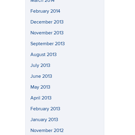
March 2014
February 2014
December 2013
November 2013
September 2013
August 2013
July 2013
June 2013
May 2013
April 2013
February 2013
January 2013
November 2012