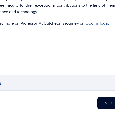
eer faculty for their exceptional contributions to the field of m
ience and technology.
ad more on Professor McCutcheon’s journey on
UConn Today
.
s
.
NEX