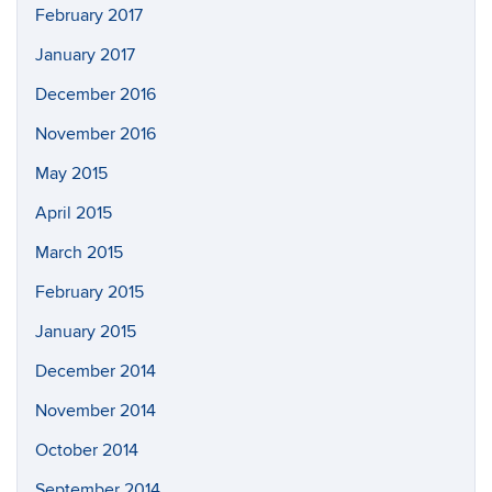
February 2017
January 2017
December 2016
November 2016
May 2015
April 2015
March 2015
February 2015
January 2015
December 2014
November 2014
October 2014
September 2014