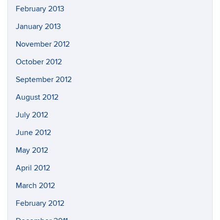
February 2013
January 2013
November 2012
October 2012
September 2012
August 2012
July 2012
June 2012
May 2012
April 2012
March 2012
February 2012