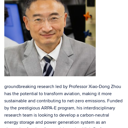
groundbreaking research led by Professor Xiao-Dong Zhou
has the potential to transform aviation, making it more
sustainable and contributing to net-zero emissions. Funded
by the prestigious ARPA-E program, his interdisciplinary
research team is looking to develop a carbon-neutral
energy storage and power generation system as an