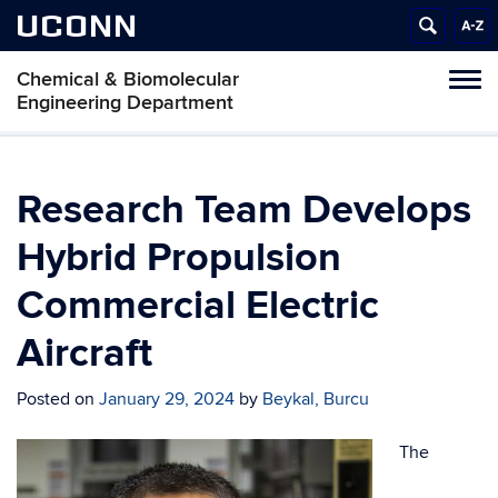
UCONN
Chemical & Biomolecular
Tog
Engineering Department
navi
Research Team Develops
Hybrid Propulsion
Commercial Electric
Aircraft
Posted on
January 29, 2024
by
Beykal, Burcu
The