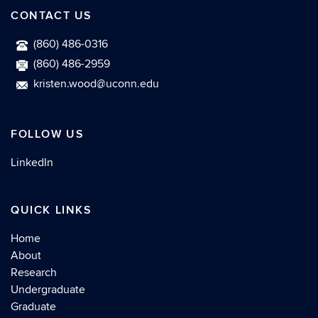
CONTACT US
(860) 486-0316
(860) 486-2959
kristen.wood@uconn.edu
FOLLOW US
LinkedIn
QUICK LINKS
Home
About
Research
Undergraduate
Graduate