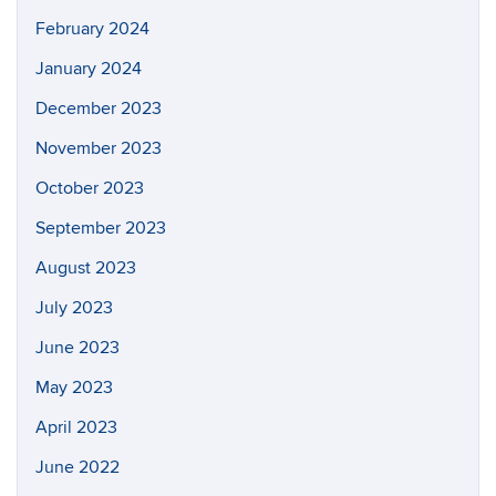
February 2024
January 2024
December 2023
November 2023
October 2023
September 2023
August 2023
July 2023
June 2023
May 2023
April 2023
June 2022