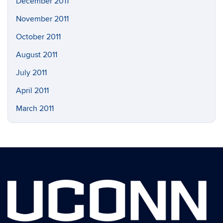
December 2011
November 2011
October 2011
August 2011
July 2011
April 2011
March 2011