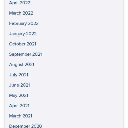
April 2022
March 2022
February 2022
January 2022
October 2021
September 2021
August 2021
July 2021
June 2021
May 2021
April 2021
March 2021
December 2020