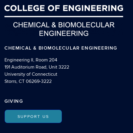
CHEMICAL & BIOMOLECULAR ENGINEERING
Engineering II, Room 204
191 Auditorium Road, Unit 3222
University of Connecticut
Storrs, CT 06269-3222
GIVING
SUPPORT US