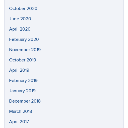
October 2020
June 2020
April 2020
February 2020
November 2019
October 2019
April 2019
February 2019
January 2019
December 2018
March 2018
April 2017