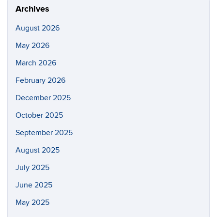
Archives
August 2026
May 2026
March 2026
February 2026
December 2025
October 2025
September 2025
August 2025
July 2025
June 2025
May 2025