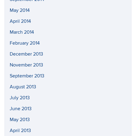
May 2014
April 2014
March 2014
February 2014
December 2013
November 2013
September 2013
August 2013
July 2013
June 2013
May 2013
April 2013