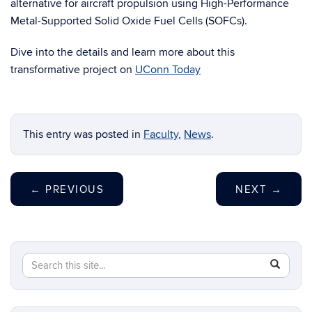
alternative for aircraft propulsion using High-Performance
Metal-Supported Solid Oxide Fuel Cells (SOFCs).
Dive into the details and learn more about this
transformative project on
UConn Today
This entry was posted in
Faculty
,
News
.
←
PREVIOUS
NEXT
→
Search
Search
SEAR
this
in
Site
https://ch
biomolecu