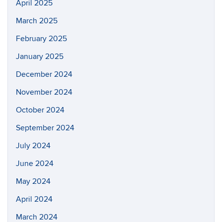
April 2025
March 2025
February 2025
January 2025
December 2024
November 2024
October 2024
September 2024
July 2024
June 2024
May 2024
April 2024
March 2024