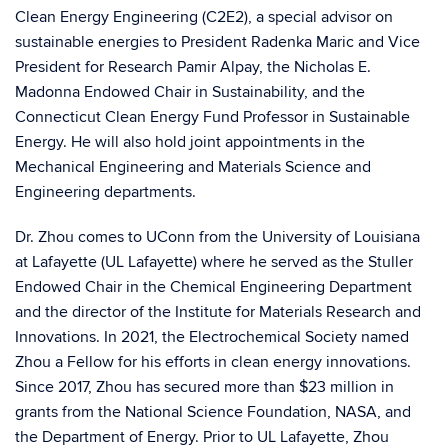
Clean Energy Engineering
(C2E2), a special advisor on
sustainable energies to President
Radenka Maric
and Vice
President for Research
Pamir Alpay
, the Nicholas E.
Madonna Endowed Chair in Sustainability, and the
Connecticut Clean Energy Fund Professor in Sustainable
Energy. He will also hold joint appointments in the
Mechanical Engineering and Materials Science and
Engineering departments.
Dr. Zhou comes to UConn from the University of Louisiana
at Lafayette (UL Lafayette) where he served as the Stuller
Endowed Chair in the Chemical Engineering Department
and the director of the Institute for Materials Research and
Innovations. In 2021, the Electrochemical Society named
Zhou a Fellow for his efforts in clean energy innovations.
Since 2017,
Zhou has secured more than $23 million in
grants
from the National Science Foundation, NASA, and
the Department of Energy. Prior to UL Lafayette, Zhou