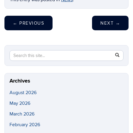
←
PREVIOUS
NEXT
→
Search
Search
SEAR
this
in
Site
https://ch
biomolecu
Archives
August 2026
May 2026
March 2026
February 2026