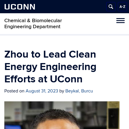
UCONN
Chemical & Biomolecular
Tog
Engineering Department
navi
Zhou to Lead Clean
Energy Engineering
Efforts at UConn
Posted on
August 31, 2023
by
Beykal, Burcu