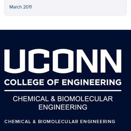
March 2011
CHEMICAL & BIOMOLECULAR ENGINEERING