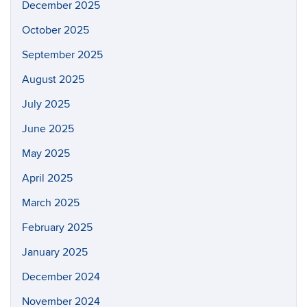
December 2025
October 2025
September 2025
August 2025
July 2025
June 2025
May 2025
April 2025
March 2025
February 2025
January 2025
December 2024
November 2024