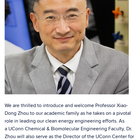
We are thrilled to introduce and welcome Professor Xiao-
Dong Zhou to our academic family as he takes on a pivotal
role in leading our clean energy engineering efforts. As
a
UConn Chemical & Biomolecular Engineering
Faculty, Dr.
Zhou will also serve as the Director of the
UConn Center for