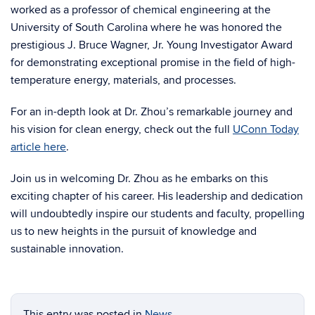
worked as a professor of chemical engineering at the
University of South Carolina where he was honored the
prestigious J. Bruce Wagner, Jr. Young Investigator Award
for demonstrating exceptional promise in the field of high-
temperature energy, materials, and processes.
For an in-depth look at Dr. Zhou’s remarkable journey and
his vision for clean energy, check out the full
UConn Today
article here
.
Join us in welcoming Dr. Zhou as he embarks on this
exciting chapter of his career. His leadership and dedication
will undoubtedly inspire our students and faculty, propelling
us to new heights in the pursuit of knowledge and
sustainable innovation.
This entry was posted in
News
.