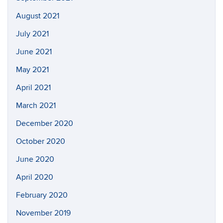
August 2021
July 2021
June 2021
May 2021
April 2021
March 2021
December 2020
October 2020
June 2020
April 2020
February 2020
November 2019