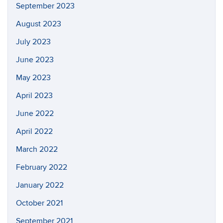
September 2023
August 2023
July 2023
June 2023
May 2023
April 2023
June 2022
April 2022
March 2022
February 2022
January 2022
October 2021
September 2021