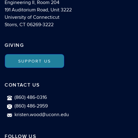
Engineering II, Room 204
191 Auditorium Road, Unit 3222
University of Connecticut
Storrs, CT 06269-3222
GIVING
SUPPORT US
CONTACT US
(860) 486-0316
(860) 486-2959
kristen.wood@uconn.edu
FOLLOW US