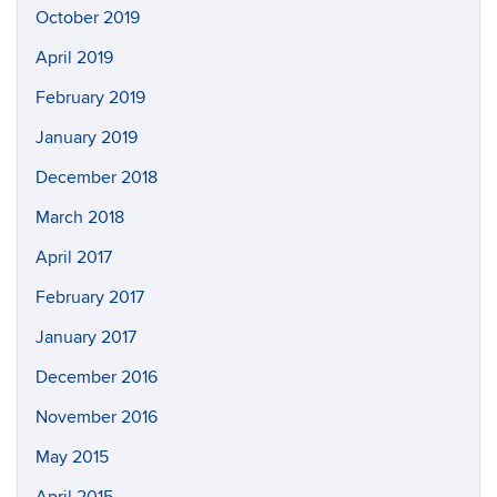
October 2019
April 2019
February 2019
January 2019
December 2018
March 2018
April 2017
February 2017
January 2017
December 2016
November 2016
May 2015