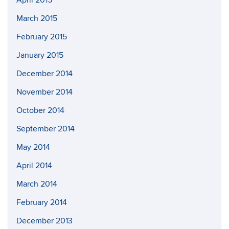
April 2015
March 2015
February 2015
January 2015
December 2014
November 2014
October 2014
September 2014
May 2014
April 2014
March 2014
February 2014
December 2013