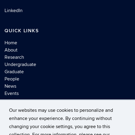
LinkedIn
QUICK LINKS
Home
About
Research
Undergraduate
Graduate
People
News
Events
Our websites may use cookies to personalize and
enhance your experience. By continuing without
changing your cookie settings, you agree to this
©
University of Connecticut
collection. For more information, please see our