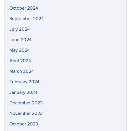
October 2024
September 2024
July 2024
June 2024
May 2024
April 2024
March 2024
February 2024
January 2024
December 2023
November 2023
October 2023