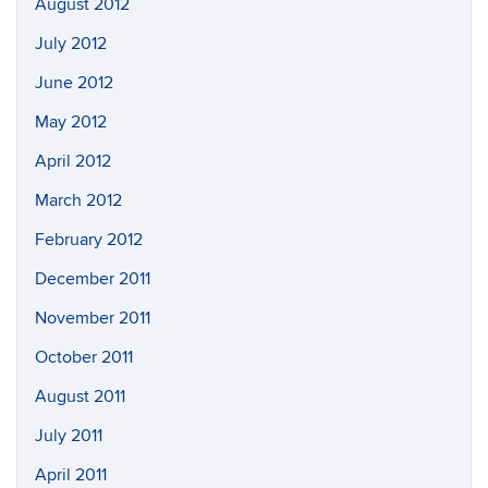
August 2012
July 2012
June 2012
May 2012
April 2012
March 2012
February 2012
December 2011
November 2011
October 2011
August 2011
July 2011
April 2011