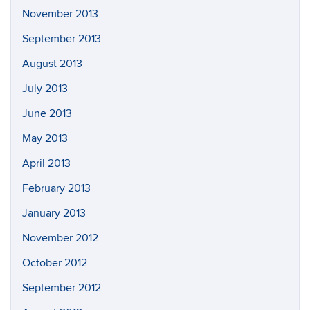
November 2013
September 2013
August 2013
July 2013
June 2013
May 2013
April 2013
February 2013
January 2013
November 2012
October 2012
September 2012