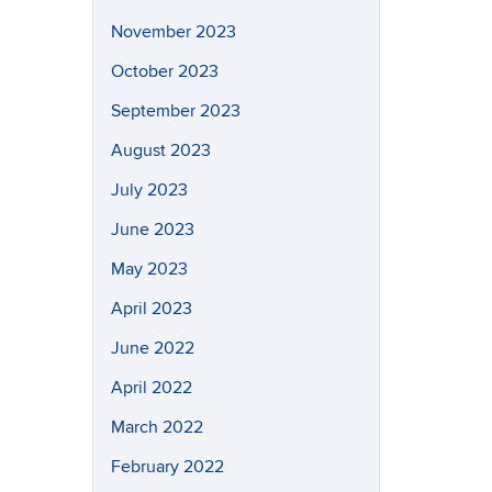
November 2023
October 2023
September 2023
August 2023
July 2023
June 2023
May 2023
April 2023
June 2022
April 2022
March 2022
February 2022