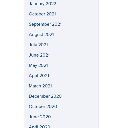
January 2022
October 2021
September 2021
August 2021
July 2021
June 2021
May 2021
April 2021
March 2021
December 2020
October 2020
June 2020
April 2020