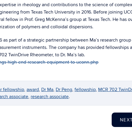
xpertise in rheology and contributions to the science of complex 
gineering from Texas Tech University in 2016. Before joining U
al fellow in Prof. Greg McKenna’s group at Texas Tech. He has o
ization of polymers and colloidal dispersions.
6 as part of a strategic partnership between Ma’s research group
easurement instruments. The company has provided fellowships 
02 TwinDrive Rheometer, to Dr. Ma’s lab.
ings-high-end-research-equipment-to-uconn.php
r fellowship
,
award
,
Dr Ma
,
Dr Peng
,
fellowship
,
MCR 702 TwinDr
arch associate
,
research associate
.
NEX