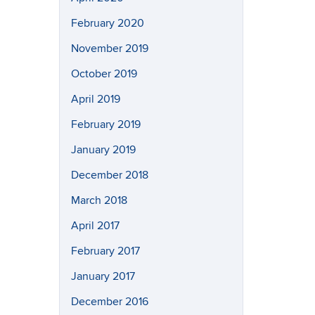
February 2020
November 2019
October 2019
April 2019
February 2019
January 2019
December 2018
March 2018
April 2017
February 2017
January 2017
December 2016