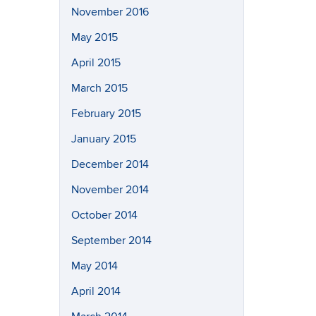
November 2016
May 2015
April 2015
March 2015
February 2015
January 2015
December 2014
November 2014
October 2014
September 2014
May 2014
April 2014