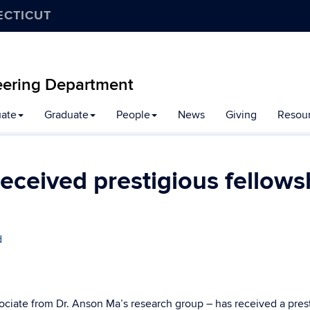
ECTICUT
eering Department
ate
Graduate
People
News
Giving
Resou
eceived prestigious fellows
d
ociate from Dr. Anson Ma’s research group – has received a pres