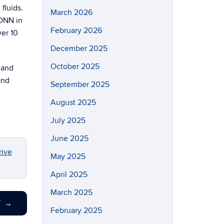
fluids.
March 2026
CONN in
February 2026
ver 10
December 2025
October 2025
 and
and
September 2025
August 2025
July 2025
June 2025
ive
May 2025
April 2025
March 2025
T
→
February 2025