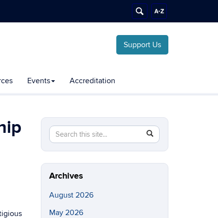
Support Us
rces
Events
Accreditation
hip
Search
Search
SEARCH
this
in
Site
https://chemical-
biomolecular.engineering.uconn.edu/>
Archives
August 2026
May 2026
tigious