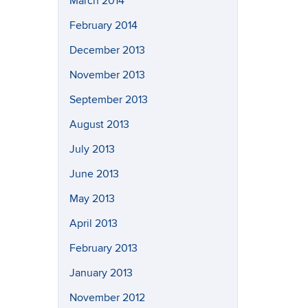
March 2014
February 2014
December 2013
November 2013
September 2013
August 2013
July 2013
June 2013
May 2013
April 2013
February 2013
January 2013
November 2012