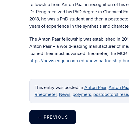
fellowship from Anton Paar in recognition of his e
Dr. Peng received his PhD degree in Chemical En
2018, he was a PhD student and then a postdoctor
years of experience in the synthesis and character
The Anton Paar fellowship was established in 201
Anton Paar – a world-leading manufacturer of m
loaned their most advanced rheometer, the MCR 7
https://news.engr.uconn.edu/new-partnership-br
This entry was posted in
Anton Paar
,
Anton Paa
Rheometer
,
News
,
polymers
,
postdoctoral rese
←
PREVIOUS