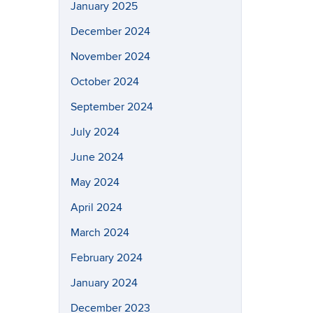
January 2025
December 2024
November 2024
October 2024
September 2024
July 2024
June 2024
May 2024
April 2024
March 2024
February 2024
January 2024
December 2023