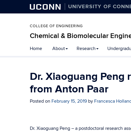
UCONN
UNIVERSITY OF CONN
COLLEGE OF ENGINEERING
Chemical & Biomolecular Engin
Home
About
Research
Undergradu
Dr. Xiaoguang Peng r
from Anton Paar
Posted on
February 15, 2019
by
Francesca Hollan
Dr. Xiaoguang Peng – a postdoctoral research ass