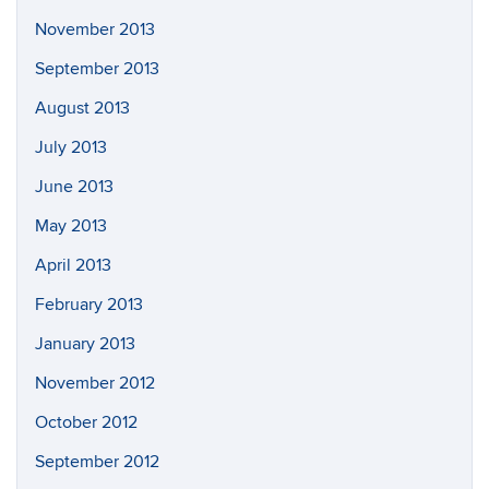
November 2013
September 2013
August 2013
July 2013
June 2013
May 2013
April 2013
February 2013
January 2013
November 2012
October 2012
September 2012