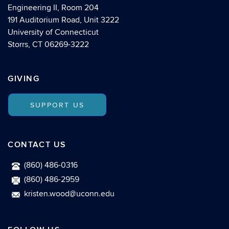
Engineering II, Room 204
191 Auditorium Road, Unit 3222
University of Connecticut
Storrs, CT 06269-3222
GIVING
SUPPORT US
CONTACT US
(860) 486-0316
(860) 486-2959
kristen.wood@uconn.edu