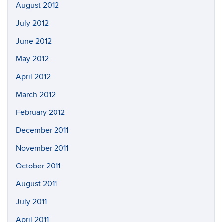
August 2012
July 2012
June 2012
May 2012
April 2012
March 2012
February 2012
December 2011
November 2011
October 2011
August 2011
July 2011
April 2011