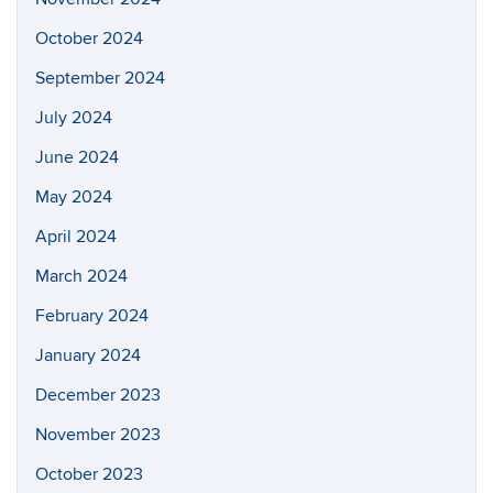
October 2024
September 2024
July 2024
June 2024
May 2024
April 2024
March 2024
February 2024
January 2024
December 2023
November 2023
October 2023