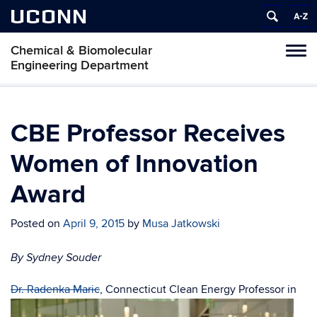
UCONN
Chemical & Biomolecular
Tog
Engineering Department
navi
CBE Professor Receives
Women of Innovation
Award
Posted on
April 9, 2015
by
Musa Jatkowski
By Sydney Souder
D
r. Radenka Maric
, Connecticut Clean Energy Professor in