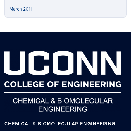
March 2011
CHEMICAL & BIOMOLECULAR ENGINEERING