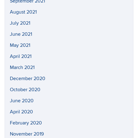
September 2021
August 2021
July 2021
June 2021
May 2021
April 2021
March 2021
December 2020
October 2020
June 2020
April 2020
February 2020
November 2019