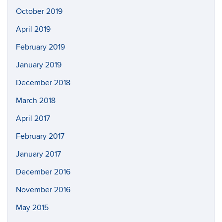
October 2019
April 2019
February 2019
January 2019
December 2018
March 2018
April 2017
February 2017
January 2017
December 2016
November 2016
May 2015