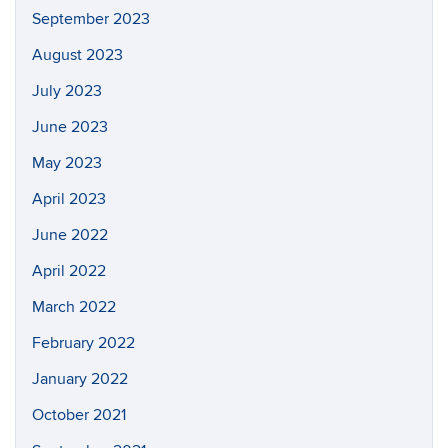
September 2023
August 2023
July 2023
June 2023
May 2023
April 2023
June 2022
April 2022
March 2022
February 2022
January 2022
October 2021