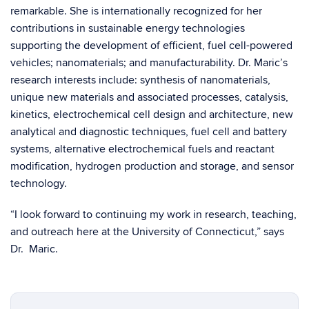
remarkable. She is internationally recognized for her
contributions in sustainable energy technologies
supporting the development of efficient, fuel cell-powered
vehicles; nanomaterials; and manufacturability. Dr. Maric’s
research interests include: synthesis of nanomaterials,
unique new materials and associated processes, catalysis,
kinetics, electrochemical cell design and architecture, new
analytical and diagnostic techniques, fuel cell and battery
systems, alternative electrochemical fuels and reactant
modification, hydrogen production and storage, and sensor
technology.
“I look forward to continuing my work in research, teaching,
and outreach here at the University of Connecticut,” says
Dr. Maric.