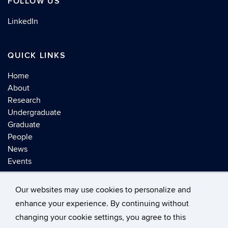
FOLLOW US
LinkedIn
QUICK LINKS
Home
About
Research
Undergraduate
Graduate
People
News
Events
Our websites may use cookies to personalize and
enhance your experience. By continuing without
changing your cookie settings, you agree to this
©
University of Connecticut