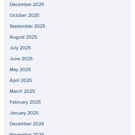
December 2025
October 2025
September 2025
August 2025
July 2025
June 2025
May 2025
April 2025
March 2025
February 2025
January 2025
December 2024
November 2024