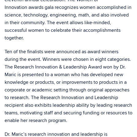
Innovation awards gala
recognizes women accomplished in
science, technology, engineering, math, and also involved
in their community. The event allows like-minded,
successful women to celebrate their accomplishments
together.
Ten of the finalists were announced as award winners
during the event. Winners were chosen in eight categories.
The Research Innovation & Leadership Award won by Dr.
Maric is presented to a woman who has developed new
knowledge or products, or improvements to products in a
corporate or academic setting through original approaches
to research. The Research Innovation and Leadership
recipient also exhibits leadership ability by leading research
teams, motivating staff and securing funding or resources to
enable her research program.
Dr. Maric’s research innovation and leadership is