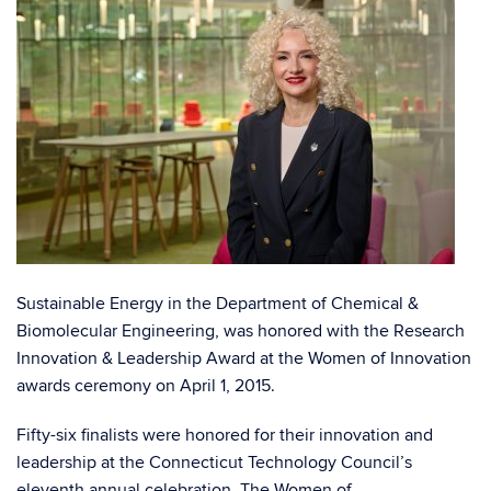
Sustainable Energy in the Department of Chemical &
Biomolecular Engineering, was honored with the Research
Innovation & Leadership Award at the Women of Innovation
awards ceremony on April 1, 2015.
Fifty-six finalists were honored for their innovation and
leadership at the Connecticut Technology Council’s
eleventh annual celebration. The Women of