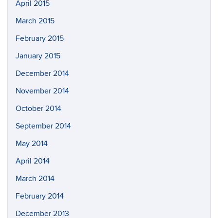
April 2015
March 2015
February 2015
January 2015
December 2014
November 2014
October 2014
September 2014
May 2014
April 2014
March 2014
February 2014
December 2013