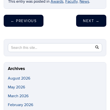
This entry was posted in
Awards
,
Faculty
,
News
.
←
PREVIOUS
NEXT
→
Search
Search
SEAR
this
in
Site
https://ch
biomolecu
Archives
August 2026
May 2026
March 2026
February 2026