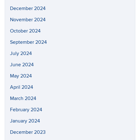
December 2024
November 2024
October 2024
September 2024
July 2024
June 2024
May 2024
April 2024
March 2024
February 2024
January 2024
December 2023