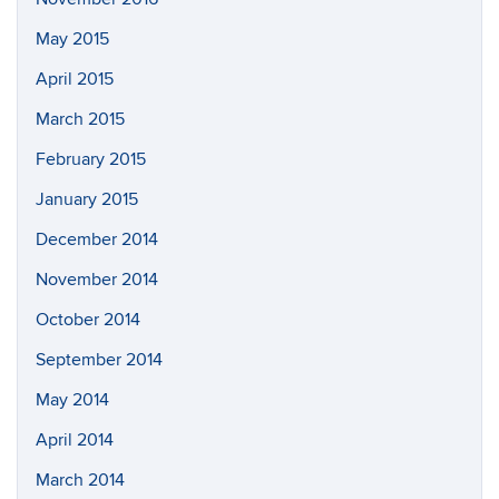
May 2015
April 2015
March 2015
February 2015
January 2015
December 2014
November 2014
October 2014
September 2014
May 2014
April 2014
March 2014