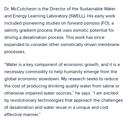
Dr. McCutcheon is the Director of the Sustainable Water
and Energy Learning Laboratory (SWELL). His early work
included pioneering studies on forward osmosis (FO), a
salinity gradient process that uses osmotic potential for
driving a desalination process. This work has since
expanded to consider other osmotically driven membrane
processes
.
“Water is a key component of economic growth, and it is a
necessary commodity to help humanity emerge from the
global economic slowdown. My research seeks to reduce
the cost of producing drinking quality water from saline or
otherwise impaired water sources,” he says. “I am excited
by revolutionary technologies that approach the challenges
of desalination and water reuse in a unique and cost
effective manner.”