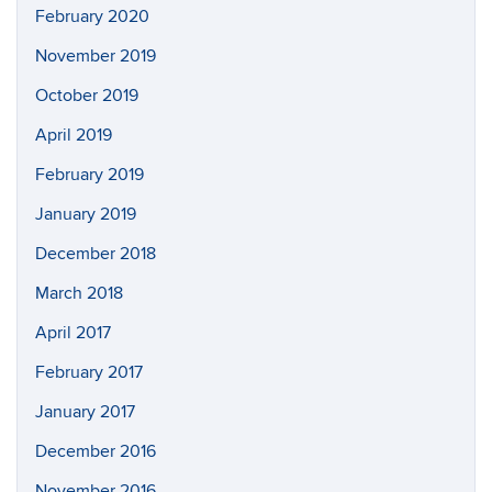
February 2020
November 2019
October 2019
April 2019
February 2019
January 2019
December 2018
March 2018
April 2017
February 2017
January 2017
December 2016
November 2016