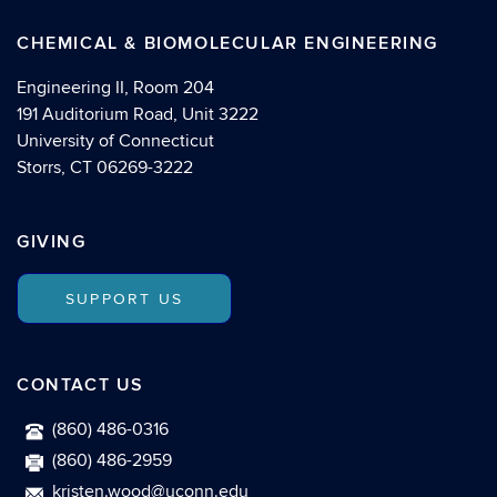
CHEMICAL & BIOMOLECULAR ENGINEERING
Engineering II, Room 204
191 Auditorium Road, Unit 3222
University of Connecticut
Storrs, CT 06269-3222
GIVING
SUPPORT US
CONTACT US
(860) 486-0316
(860) 486-2959
kristen.wood@uconn.edu