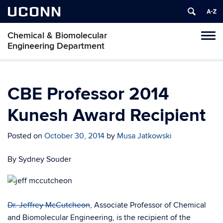
UCONN
Chemical & Biomolecular
Tog
Engineering Department
navi
CBE Professor 2014
Kunesh Award Recipient
Posted on
October 30, 2014
by
Musa Jatkowski
By Sydney Souder
Dr. Jeffrey McCutcheon
, Associate Professor of Chemical
and Biomolecular Engineering, is the recipient of the