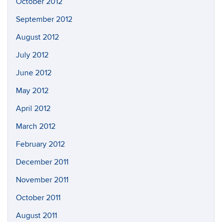
October 2012
September 2012
August 2012
July 2012
June 2012
May 2012
April 2012
March 2012
February 2012
December 2011
November 2011
October 2011
August 2011