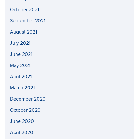
October 2021
September 2021
August 2021
July 2021
June 2021
May 2021
April 2021
March 2021
December 2020
October 2020
June 2020
April 2020