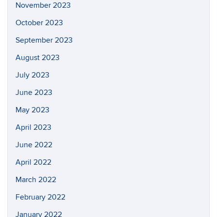
November 2023
October 2023
September 2023
August 2023
July 2023
June 2023
May 2023
April 2023
June 2022
April 2022
March 2022
February 2022
January 2022