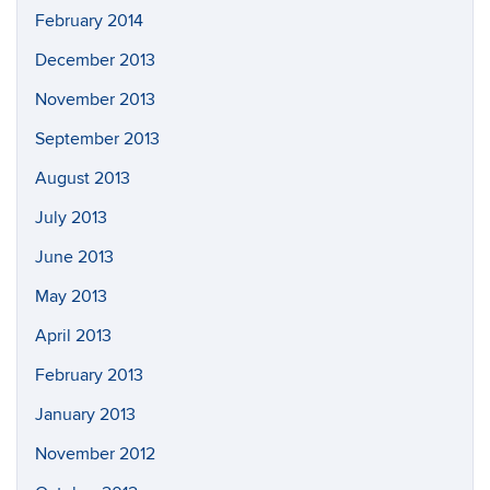
February 2014
December 2013
November 2013
September 2013
August 2013
July 2013
June 2013
May 2013
April 2013
February 2013
January 2013
November 2012