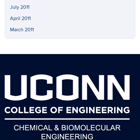
July 2011
April 2011
March 2011