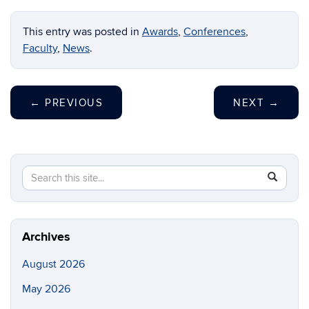
This entry was posted in
Awards
,
Conferences
,
Faculty
,
News
.
←
PREVIOUS
NEXT
→
Search
Search
SEAR
this
in
Site
https://ch
biomolecu
Archives
August 2026
May 2026