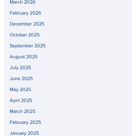
March 2026
February 2026
December 2025
October 2025
September 2025
August 2025
July 2025
June 2025
May 2025
April 2025
March 2025
February 2025
January 2025