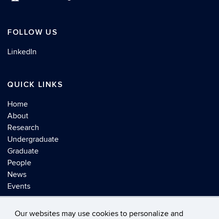
FOLLOW US
LinkedIn
QUICK LINKS
Home
About
Research
Undergraduate
Graduate
People
News
Events
Our websites may use cookies to personalize and