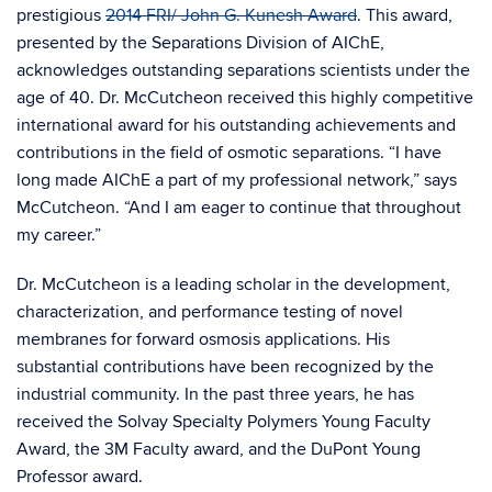
prestigious
2014 FRI/ John G. Kunesh Award
. This award,
presented by the Separations Division of AIChE,
acknowledges outstanding separations scientists under the
age of 40. Dr. McCutcheon received this highly competitive
international award for his outstanding achievements and
contributions in the field of osmotic separations. “I have
long made AIChE a part of my professional network,” says
McCutcheon. “And I am eager to continue that throughout
my career.”
Dr. McCutcheon is a leading scholar in the development,
characterization, and performance testing of novel
membranes for forward osmosis applications. His
substantial contributions have been recognized by the
industrial community. In the past three years, he has
received the Solvay Specialty Polymers Young Faculty
Award, the 3M Faculty award, and the DuPont Young
Professor award.