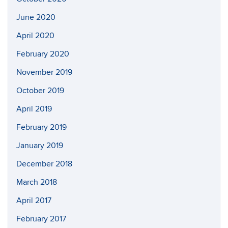
June 2020
April 2020
February 2020
November 2019
October 2019
April 2019
February 2019
January 2019
December 2018
March 2018
April 2017
February 2017