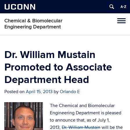
UCONN
Chemical & Biomolecular
Tog
Engineering Department
navi
Dr. William Mustain
Promoted to Associate
Department Head
Posted on
April 15, 2013
by
Orlando E
The Chemical and Biomolecular
Engineering Department is pleased
to announce that, as of July 1,
2013,
Dr. William Mustain
will be the