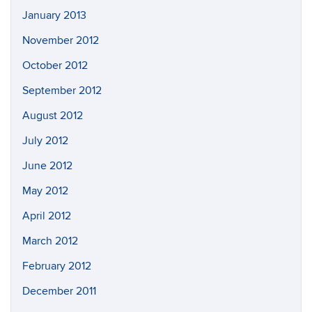
January 2013
November 2012
October 2012
September 2012
August 2012
July 2012
June 2012
May 2012
April 2012
March 2012
February 2012
December 2011