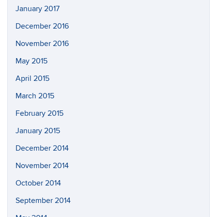
January 2017
December 2016
November 2016
May 2015
April 2015
March 2015
February 2015
January 2015
December 2014
November 2014
October 2014
September 2014