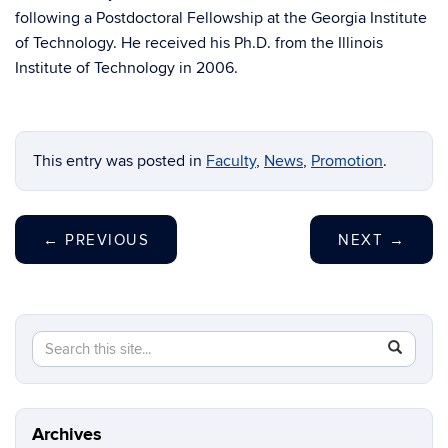
following a Postdoctoral Fellowship at the Georgia Institute
of Technology. He received his Ph.D. from the Illinois
Institute of Technology in 2006.
This entry was posted in
Faculty
,
News
,
Promotion
.
←
PREVIOUS
NEXT
→
Search
Search
SEAR
this
in
Site
https://ch
biomolecu
Archives