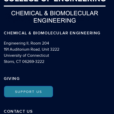
CHEMICAL & BIOMOLECULAR ENGINEERING
Engineering II, Room 204
191 Auditorium Road, Unit 3222
University of Connecticut
Storrs, CT 06269-3222
GIVING
SUPPORT US
CONTACT US