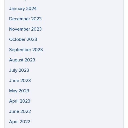
January 2024
December 2023
November 2023
October 2023
September 2023
August 2023
July 2023
June 2023
May 2023
April 2023
June 2022
April 2022