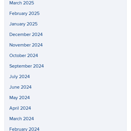
March 2025
February 2025
January 2025
December 2024
November 2024
October 2024
September 2024
July 2024
June 2024
May 2024
April 2024
March 2024
February 2024