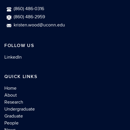
(860) 486-0316
(860) 486-2959
kristen.wood@uconn.edu
FOLLOW US
LinkedIn
QUICK LINKS
Home
About
Research
Undergraduate
Graduate
People