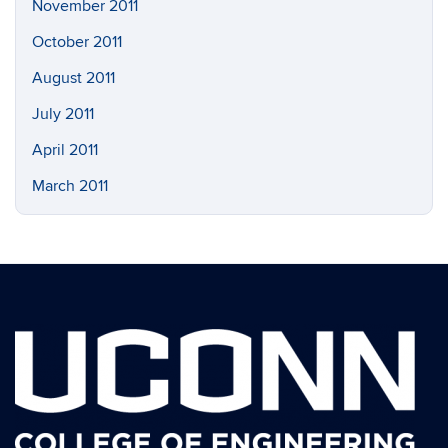
November 2011
October 2011
August 2011
July 2011
April 2011
March 2011