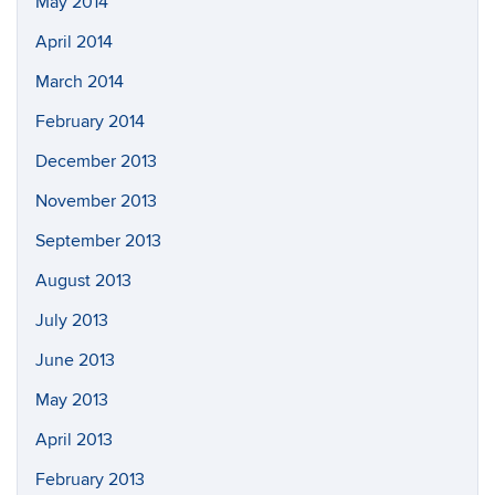
May 2014
April 2014
March 2014
February 2014
December 2013
November 2013
September 2013
August 2013
July 2013
June 2013
May 2013
April 2013
February 2013