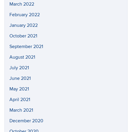
March 2022
February 2022
January 2022
October 2021
September 2021
August 2021
July 2021
June 2021
May 2021
April 2021
March 2021
December 2020
October 2020