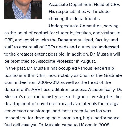
Associate Department Head of CBE.
His responsibilities will include
chairing the department’s
Undergraduate Committee, serving
as the point of contact for students, families, and visitors to
CBE, and working with the Department Head, faculty, and
staff to ensure all of CBEs needs and duties are addressed
to the greatest extent possible. In addition, Dr. Mustain will
be promoted to Associate Professor in August.
In the past, Dr. Mustain has occupied various leadership
positions within CBE, most notably as Chair of the Graduate
Committee from 2009-2012 as well as the head of the
department’s ABET accreditation process. Academically, Dr.
Mustain’s electrochemistry research group investigates the
development of novel electrocatalyst materials for energy
conversion and storage, and most recently his lab was
recognized for developing a promising, high- performance
fuel cell catalyst. Dr. Mustain came to UConn in 2008,