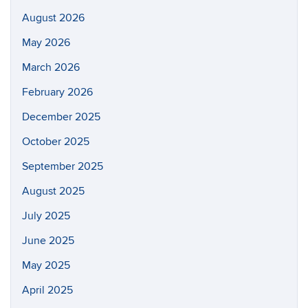
August 2026
May 2026
March 2026
February 2026
December 2025
October 2025
September 2025
August 2025
July 2025
June 2025
May 2025
April 2025