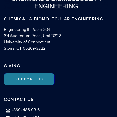
CHEMICAL & BIOMOLECULAR ENGINEERING
Engineering II, Room 204
191 Auditorium Road, Unit 3222
University of Connecticut
Storrs, CT 06269-3222
GIVING
SUPPORT US
CONTACT US
(860) 486-0316