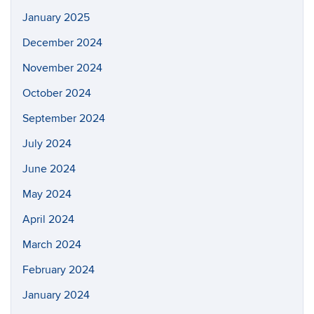
January 2025
December 2024
November 2024
October 2024
September 2024
July 2024
June 2024
May 2024
April 2024
March 2024
February 2024
January 2024