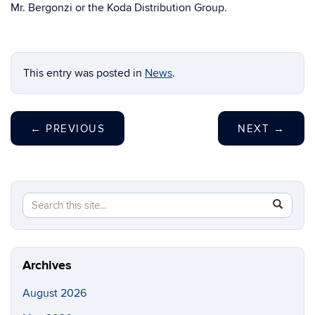
Mr. Bergonzi or the Koda Distribution Group.
This entry was posted in
News
.
←
PREVIOUS
NEXT
→
Search
Search
SEAR
this
in
Site
https://ch
biomolecu
Archives
August 2026