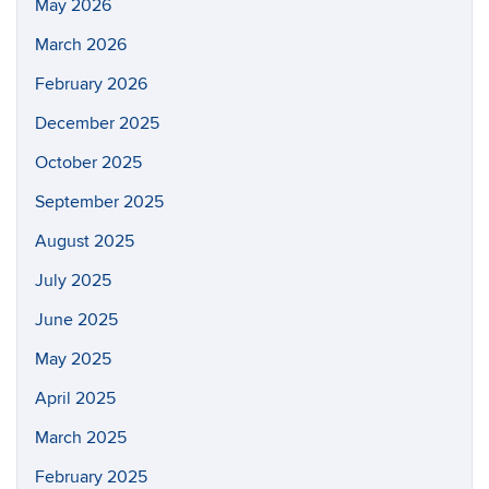
May 2026
March 2026
February 2026
December 2025
October 2025
September 2025
August 2025
July 2025
June 2025
May 2025
April 2025
March 2025
February 2025