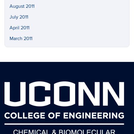
August 2011
July 2011
April 2011
March 2011