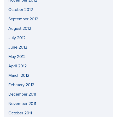
November 2012
October 2012
September 2012
August 2012
July 2012
June 2012
May 2012
April 2012
March 2012
February 2012
December 2011
November 2011
October 2011