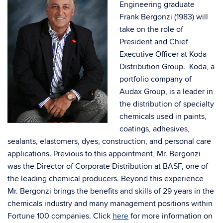
Engineering graduate
Frank Bergonzi (1983) will
take on the role of
President and Chief
Executive Officer at Koda
Distribution Group. Koda, a
portfolio company of
Audax Group, is a leader in
the distribution of specialty
chemicals used in paints,
coatings, adhesives,
sealants, elastomers, dyes, construction, and personal care
applications. Previous to this appointment, Mr. Bergonzi
was the Director of Corporate Distribution at BASF, one of
the leading chemical producers. Beyond this experience
Mr. Bergonzi brings the benefits and skills of 29 years in the
chemicals industry and many management positions within
Fortune 100 companies. Click
here
for more information on