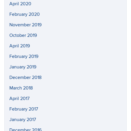
April 2020
February 2020
November 2019
October 2019
April 2019
February 2019
January 2019
December 2018
March 2018
April 2017
February 2017
January 2017
December 2016