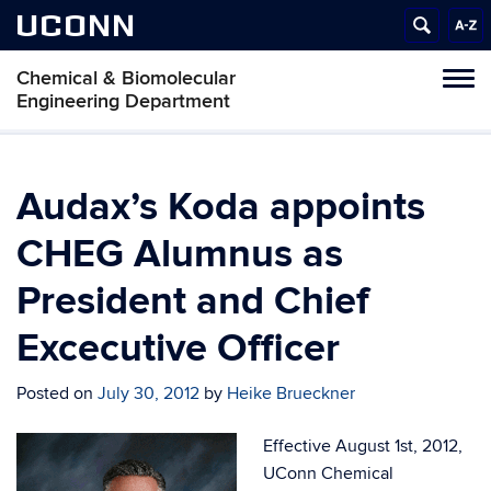
UCONN
Chemical & Biomolecular
Tog
Engineering Department
navi
Audax’s Koda appoints
CHEG Alumnus as
President and Chief
Excecutive Officer
Posted on
July 30, 2012
by
Heike Brueckner
Effective August 1st, 2012,
UConn Chemical