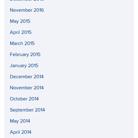
November 2016
May 2015
April 2015
March 2015
February 2015
January 2015
December 2014
November 2014
October 2014
September 2014
May 2014
April 2014