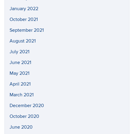
January 2022
October 2021
September 2021
August 2021
July 2021
June 2021
May 2021
April 2021
March 2021
December 2020
October 2020
June 2020