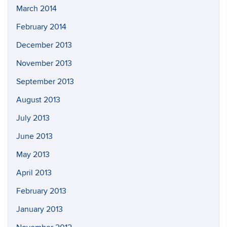
March 2014
February 2014
December 2013
November 2013
September 2013
August 2013
July 2013
June 2013
May 2013
April 2013
February 2013
January 2013