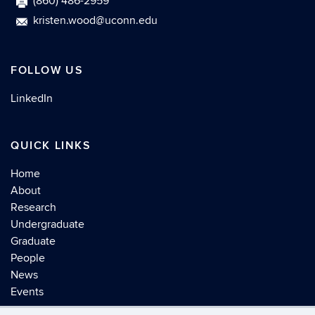
(860) 486-2959
kristen.wood@uconn.edu
FOLLOW US
LinkedIn
QUICK LINKS
Home
About
Research
Undergraduate
Graduate
People
News
Events