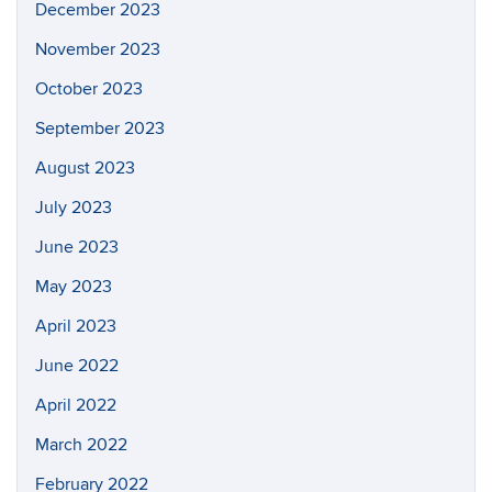
December 2023
November 2023
October 2023
September 2023
August 2023
July 2023
June 2023
May 2023
April 2023
June 2022
April 2022
March 2022
February 2022