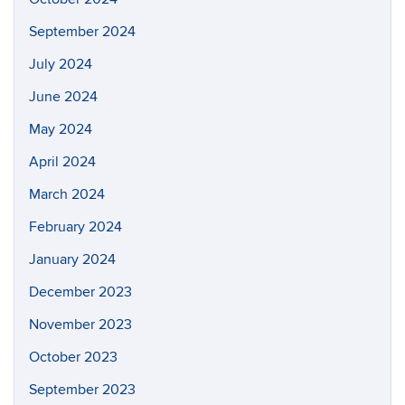
September 2024
July 2024
June 2024
May 2024
April 2024
March 2024
February 2024
January 2024
December 2023
November 2023
October 2023
September 2023