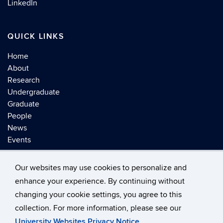
LinkedIn
QUICK LINKS
Home
About
Research
Undergraduate
Graduate
People
News
Events
Our websites may use cookies to personalize and
enhance your experience. By continuing without
changing your cookie settings, you agree to this
©
University of Connecticut
collection. For more information, please see our
Disclaimers, Privacy & Copyright
Accessibility
University Websites Privacy Notice
.