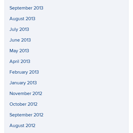
September 2013
August 2013
July 2013
June 2013
May 2013
April 2013
February 2013
January 2013
November 2012
October 2012
September 2012
August 2012