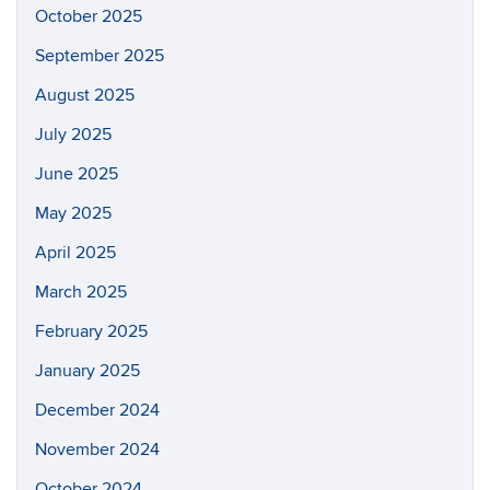
October 2025
September 2025
August 2025
July 2025
June 2025
May 2025
April 2025
March 2025
February 2025
January 2025
December 2024
November 2024
October 2024