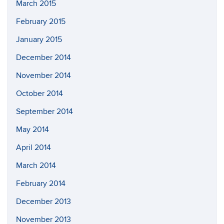
March 2015
February 2015
January 2015
December 2014
November 2014
October 2014
September 2014
May 2014
April 2014
March 2014
February 2014
December 2013
November 2013