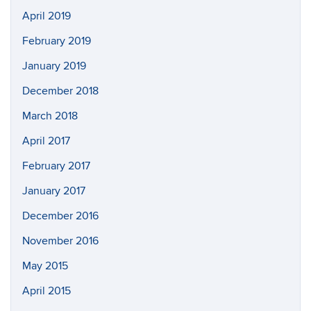
April 2019
February 2019
January 2019
December 2018
March 2018
April 2017
February 2017
January 2017
December 2016
November 2016
May 2015
April 2015