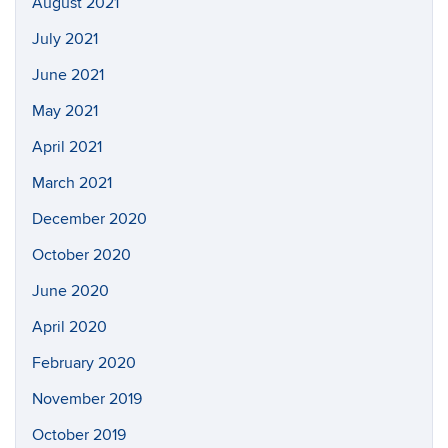
August 2021
July 2021
June 2021
May 2021
April 2021
March 2021
December 2020
October 2020
June 2020
April 2020
February 2020
November 2019
October 2019