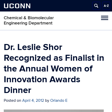
UCONN
Chemical & Biomolecular
Tog
Engineering Department
navi
Dr. Leslie Shor
Recognized as Finalist in
the Annual Women of
Innovation Awards
Dinner
Posted on
April 4, 2012
by
Orlando E