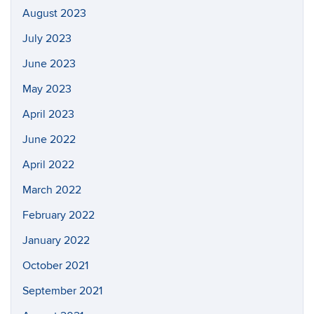
August 2023
July 2023
June 2023
May 2023
April 2023
June 2022
April 2022
March 2022
February 2022
January 2022
October 2021
September 2021