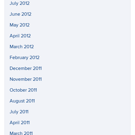
July 2012
June 2012
May 2012
April 2012
March 2012
February 2012
December 2011
November 2011
October 2011
August 2011
July 2011
April 2011
March 2011