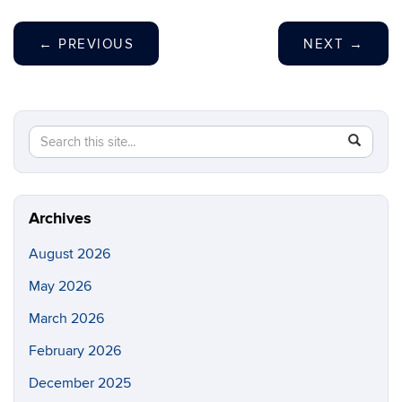
←
PREVIOUS
NEXT
→
Search
Search
SEAR
this
in
Site
https://ch
biomolecu
Archives
August 2026
May 2026
March 2026
February 2026
December 2025