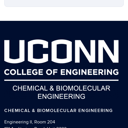
CHEMICAL & BIOMOLECULAR ENGINEERING
Engineering II, Room 204