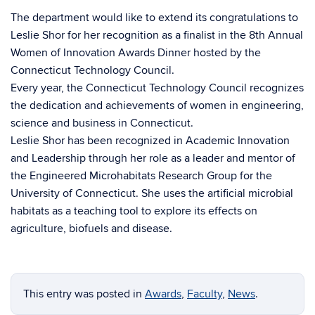
The department would like to extend its congratulations to
Leslie Shor for her recognition as a finalist in the 8th Annual
Women of Innovation Awards Dinner hosted by the
Connecticut Technology Council.
Every year, the Connecticut Technology Council recognizes
the dedication and achievements of women in engineering,
science and business in Connecticut.
Leslie Shor has been recognized in Academic Innovation
and Leadership through her role as a leader and mentor of
the Engineered Microhabitats Research Group for the
University of Connecticut. She uses the artificial microbial
habitats as a teaching tool to explore its effects on
agriculture, biofuels and disease.
This entry was posted in
Awards
,
Faculty
,
News
.