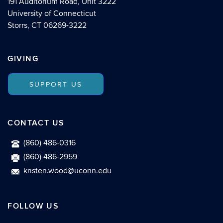
191 Auditorium Road, Unit 3222
University of Connecticut
Storrs, CT 06269-3222
GIVING
SUPPORT US
CONTACT US
(860) 486-0316
(860) 486-2959
kristen.wood@uconn.edu
FOLLOW US