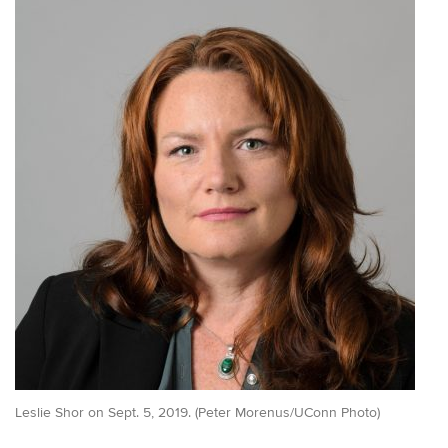
Leslie Shor on Sept. 5, 2019. (Peter Morenus/UConn Photo)