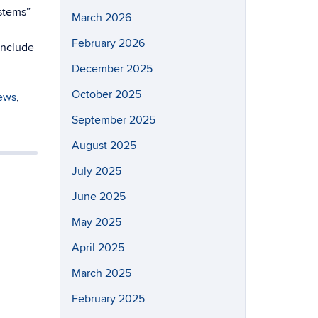
ystems”
March 2026
February 2026
include
December 2025
October 2025
ews
,
September 2025
August 2025
July 2025
June 2025
May 2025
April 2025
March 2025
February 2025