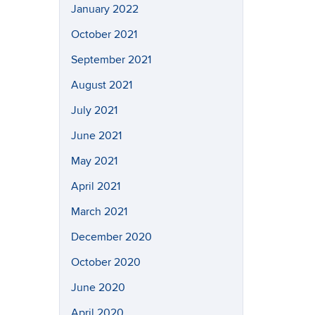
January 2022
October 2021
September 2021
August 2021
July 2021
June 2021
May 2021
April 2021
March 2021
December 2020
October 2020
June 2020
April 2020