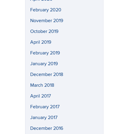
February 2020
November 2019
October 2019
April 2019
February 2019
January 2019
December 2018
March 2018
April 2017
February 2017
January 2017
December 2016