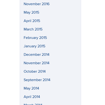
November 2016
May 2015
April 2015
March 2015
February 2015
January 2015
December 2014
November 2014
October 2014
September 2014
May 2014
April 2014