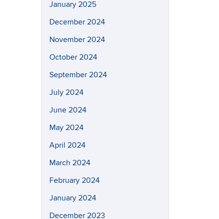
January 2025
December 2024
November 2024
October 2024
September 2024
July 2024
June 2024
May 2024
April 2024
March 2024
February 2024
January 2024
December 2023