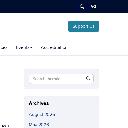
Support Us
rces
Events
Accreditation
Search
Search
SEARCH
this
in
Site
https://chemical-
biomolecular.engineering.uconn.edu/>
Archives
August 2026
May 2026
brown