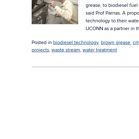
grease, to biodiesel fuel
said Prof Parnas. A prop
technology to their wate
UCONN as a partner in th
Posted in
biodiesel technology
,
brown grease
,
ci
projects
,
waste stream
,
water treatment