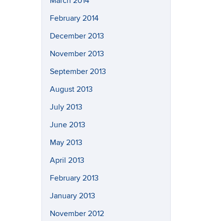
March 2014
February 2014
December 2013
November 2013
September 2013
August 2013
July 2013
June 2013
May 2013
April 2013
February 2013
January 2013
November 2012