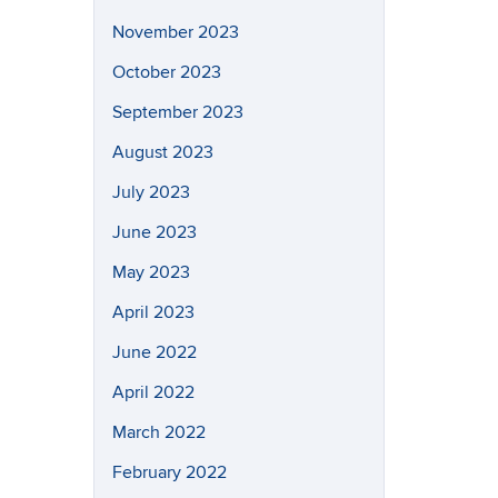
November 2023
October 2023
September 2023
August 2023
July 2023
June 2023
May 2023
April 2023
June 2022
April 2022
March 2022
February 2022