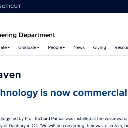
ECTICUT
eering Department
ate
Graduate
People
News
Giving
Resou
aven
hnology is now commercial
ogy led by Prof. Richard Parnas was installed at the wastewater
ity of Danbury in CT. “We will be converting their waste stream, 