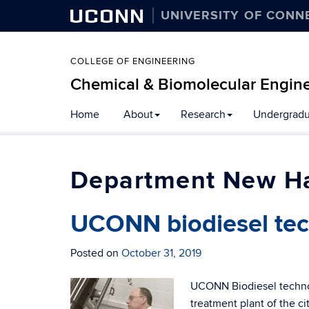
UCONN
UNIVERSITY OF CONN
COLLEGE OF ENGINEERING
Chemical & Biomolecular Engin
Home
About
Research
Undergradu
New H
UCONN biodiesel tec
Posted on
October 31, 2019
UCONN Biodiesel technol
treatment plant of the c