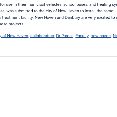
 for use in their municipal vehicles, school buses, and heating s
osal was submitted to the city of New Haven to install the same
r treatment facility. New Haven and Danbury are very excited to 
ese projects.
ty of New Haven
,
collaboration
,
Dr Parnas
,
Faculty
,
new haven
,
N