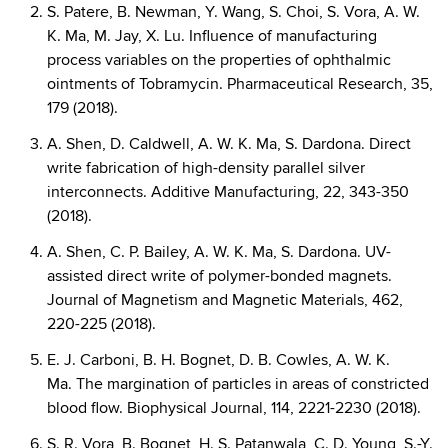
S. Patere, B. Newman, Y. Wang, S. Choi, S. Vora, A. W.
K. Ma, M. Jay, X. Lu. Influence of manufacturing
process variables on the properties of ophthalmic
ointments of Tobramycin. Pharmaceutical Research, 35,
179 (2018).
A. Shen, D. Caldwell, A. W. K. Ma, S. Dardona. Direct
write fabrication of high-density parallel silver
interconnects. Additive Manufacturing, 22, 343-350
(2018).
A. Shen, C. P. Bailey, A. W. K. Ma, S. Dardona. UV-
assisted direct write of polymer-bonded magnets.
Journal of Magnetism and Magnetic Materials, 462,
220-225 (2018).
E. J. Carboni, B. H. Bognet, D. B. Cowles, A. W. K.
Ma. The margination of particles in areas of constricted
blood flow. Biophysical Journal, 114, 2221-2230 (2018).
S. R. Vora, B. Bognet, H. S. Patanwala, C. D. Young, S.-Y.