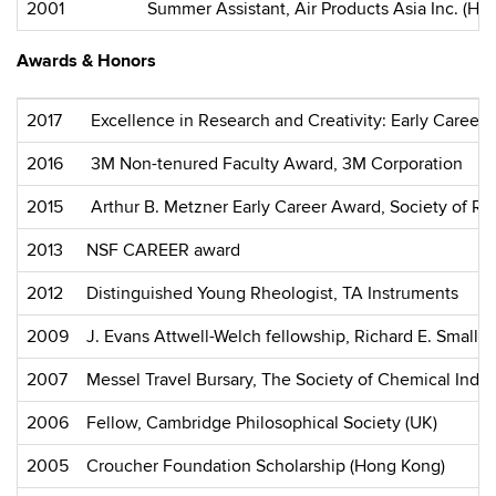
2001
Summer Assistant, Air Products Asia Inc. (Ho
Awards & Honors
2017
Excellence in Research and Creativity: Early Career
2016
3M Non-tenured Faculty Award, 3M Corporation
2015
Arthur B. Metzner Early Career Award, Society of Rh
2013
NSF CAREER award
2012
Distinguished Young Rheologist, TA Instruments
2009
J. Evans Attwell-Welch fellowship, Richard E. Smalle
2007
Messel Travel Bursary, The Society of Chemical Indus
2006
Fellow, Cambridge Philosophical Society (UK)
2005
Croucher Foundation Scholarship (Hong Kong)