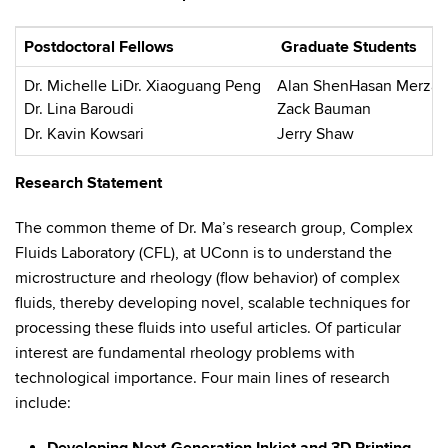
Postdoctoral Fellows
Graduate Students
Dr. Michelle LiDr. Xiaoguang Peng
Alan ShenHasan Merza
Dr. Lina Baroudi
Zack Bauman
Dr. Kavin Kowsari
Jerry Shaw
Research Statement
The common theme of Dr. Ma’s research group, Complex
Fluids Laboratory (CFL), at UConn is to understand the
microstructure and rheology (flow behavior) of complex
fluids, thereby developing novel, scalable techniques for
processing these fluids into useful articles. Of particular
interest are fundamental rheology problems with
technological importance. Four main lines of research
include: