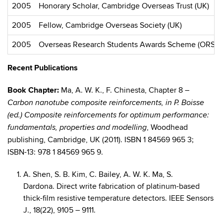
2005
Honorary Scholar, Cambridge Overseas Trust (UK)
2005
Fellow, Cambridge Overseas Society (UK)
2005
Overseas Research Students Awards Scheme (ORSAS)
Recent Publications
Book Chapter:
Ma, A. W. K., F. Chinesta, Chapter 8 –
Carbon nanotube composite reinforcements, in P. Boisse
(ed.) Composite reinforcements for optimum performance:
, Woodhead
fundamentals, properties and modelling
publishing, Cambridge, UK (2011). ISBN 1 84569 965 3;
ISBN-13: 978 1 84569 965 9.
A. Shen, S. B. Kim, C. Bailey, A. W. K. Ma, S.
Dardona. Direct write fabrication of platinum-based
thick-film resistive temperature detectors. IEEE Sensors
J., 18(22), 9105 – 9111.