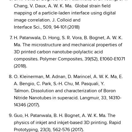
Chang, V. Daux, A. W. K. Ma. Global strain field
mapping of a particle-laden interface using digital
image correlation. J. Colloid and
Interface Sci., 509, 94-101 (2018)
H. Patanwala, D. Hong, S. R. Vora, B. Bognet, A. W. K.
Ma. The microstructure and mechanical properties of
3D printed carbon nanotube-polylactic acid
composites. Polymer Composites, 39(S2), E1060-E1071
(2018).
O. Kleinerman, M. Adnan, D. Marincel, A. W. K. Ma, E.
A. Bengio, C. Park, S.-H. Chu, M. Pasquali, Y.
Talmon. Dissolution and characterization of Boron
Nitride Nanotubes in superacid. Langmuir, 33, 14310-
14346 (2017).
Guo, H. Patanwala, B. H. Bognet, A. W. K. Ma. The
physics of inkjet and inkjet-based 3D printing. Rapid
Prototyping, 23(3), 562-576 (2017).