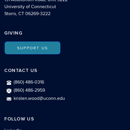
University of Connecticut
Storrs, CT 06269-3222
GIVING
SUPPORT US
CONTACT US
(860) 486-0316
(860) 486-2959
kristen.wood@uconn.edu
FOLLOW US