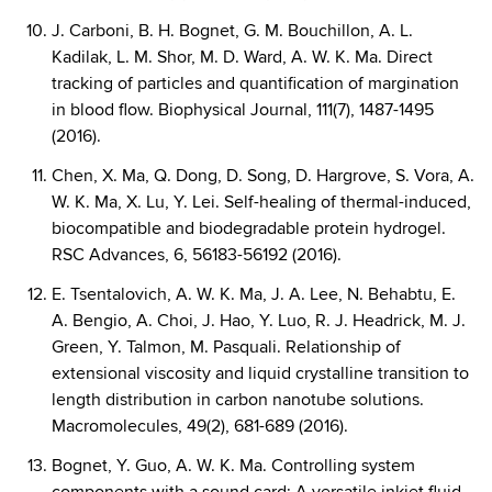
J. Carboni, B. H. Bognet, G. M. Bouchillon, A. L.
Kadilak, L. M. Shor, M. D. Ward, A. W. K. Ma. Direct
tracking of particles and quantification of margination
in blood flow. Biophysical Journal, 111(7), 1487-1495
(2016).
Chen, X. Ma, Q. Dong, D. Song, D. Hargrove, S. Vora, A.
W. K. Ma, X. Lu, Y. Lei. Self-healing of thermal-induced,
biocompatible and biodegradable protein hydrogel.
RSC Advances, 6, 56183-56192 (2016).
E. Tsentalovich, A. W. K. Ma, J. A. Lee, N. Behabtu, E.
A. Bengio, A. Choi, J. Hao, Y. Luo, R. J. Headrick, M. J.
Green, Y. Talmon, M. Pasquali. Relationship of
extensional viscosity and liquid crystalline transition to
length distribution in carbon nanotube solutions.
Macromolecules, 49(2), 681-689 (2016).
Bognet, Y. Guo, A. W. K. Ma. Controlling system