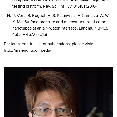
components with a sound card: A versatile inkjet fluid
testing platform. Rev. Sci. Int., 87, 015101 (2016).
R. Vora, B. Bognet, H. S. Patanwala, F. Chinesta, A. W.
K. Ma. Surface pressure and microstructure of carbon
nanotubes at an air–water interface. Langmuir, 31(16),
4663 – 4672 (2015)
For latest and full list of publications, please visit:
http://ma.engr.uconn.edu/