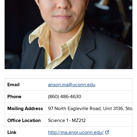
Email
anson.ma@uconn.edu
Phone
(860) 486-4630
Mailing Address
97 North Eagleville Road, Unit 3136, Stor
Office Location
Science 1 - MZ212
Link
http://ma.engr.uconn.edu/