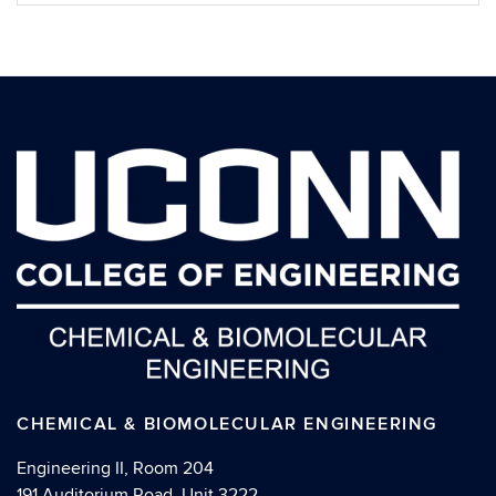
CHEMICAL & BIOMOLECULAR ENGINEERING
Engineering II, Room 204
191 Auditorium Road, Unit 3222