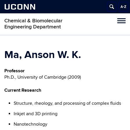
UCONN
Chemical & Biomolecular
Tog
Engineering Department
navi
Ma, Anson W. K.
Professor
Ph.D., University of Cambridge (2009)
Current Research
Structure, rheology, and processing of complex fluids
Inkjet and 3D printing
Nanotechnology