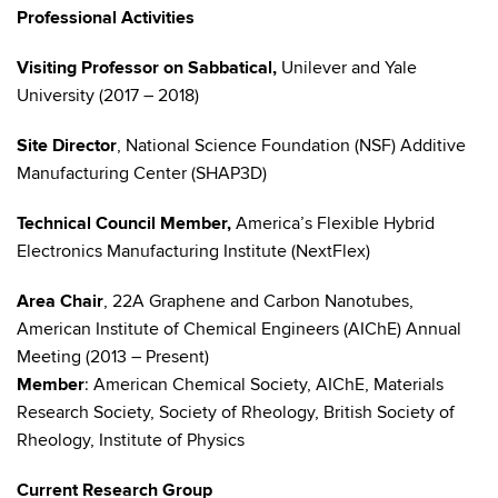
Professional Activities
Visiting Professor on Sabbatical,
Unilever and Yale
University (2017 – 2018)
Site Director
, National Science Foundation (NSF) Additive
Manufacturing Center (SHAP3D)
Technical Council Member,
America’s Flexible Hybrid
Electronics Manufacturing Institute (NextFlex)
Area Chair
, 22A Graphene and Carbon Nanotubes,
American Institute of Chemical Engineers (AIChE) Annual
Meeting (2013 – Present)
Member
: American Chemical Society, AIChE, Materials
Research Society, Society of Rheology, British Society of
Rheology, Institute of Physics
Current Research Group