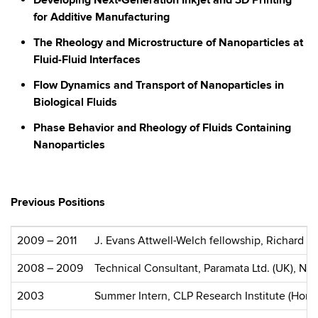
Developing Next-Generation Inkjet and 3D Printing
for Additive Manufacturing
The Rheology and Microstructure of Nanoparticles at
Fluid-Fluid Interfaces
Flow Dynamics and Transport of Nanoparticles in
Biological Fluids
Phase Behavior and Rheology of Fluids Containing
Nanoparticles
Previous Positions
2009 – 2011
J. Evans Attwell-Welch fellowship, Richard E
2008 – 2009
Technical Consultant, Paramata Ltd. (UK), Na
2003
Summer Intern, CLP Research Institute (Hon